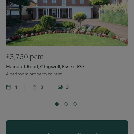
£
3,750
pcm
Hainault Road, Chigwell, Essex, IG7
4 bedroom property to rent
4
3
3