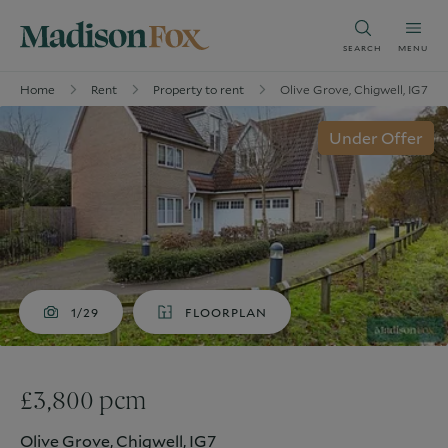
SEARCH
MENU
Home
Rent
Property to rent
Olive Grove, Chigwell, IG7
Under Offer
1/29
FLOORPLAN
£3,800 pcm
Olive Grove, Chigwell, IG7