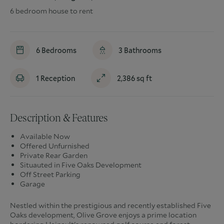
6 bedroom house to rent
6
Bedrooms
3
Bathrooms
1
Reception
2,386
sq ft
Description & Features
Available Now
Offered Unfurnished
Private Rear Garden
Situauted in Five Oaks Development
Off Street Parking
Garage
Nestled within the prestigious and recently established Five
Oaks development, Olive Grove enjoys a prime location