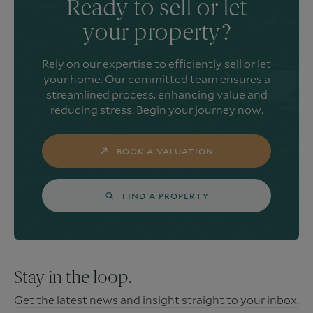
Ready to sell or let
your property?
Rely on our expertise to efficiently sell or let
your home. Our committed team ensures a
streamlined process, enhancing value and
reducing stress. Begin your journey now.
BOOK A VALUATION
FIND A PROPERTY
Stay in the loop.
Get the latest news and insight straight to your inbox.