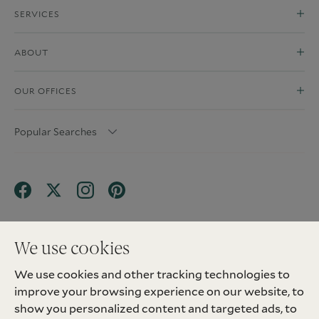
SERVICES
ABOUT
OUR OFFICES
Popular Searches
We use cookies
We use cookies and other tracking technologies to
Terms & Conditions
Privacy Policy
improve your browsing experience on our website, to
Client Money Protection (CMP) Scheme
Sitemap
Tenant Fees
Landlord Fees
Complaint
show you personalized content and targeted ads, to
Update cookies preferences