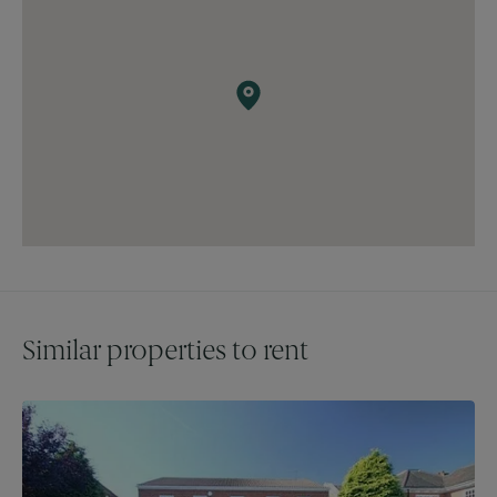
excellent schools, convenient transport links, shopping
facilities, and recreational options, making this property a
perfect choice for families and professionals alike.
Similar properties to rent