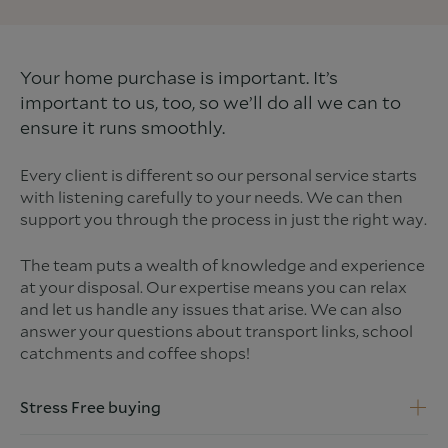
Your home purchase is important. It’s
important to us, too, so we’ll do all we can to
ensure it runs smoothly.
Every client is different so our personal service starts
with listening carefully to your needs. We can then
support you through the process in just the right way.
The team puts a wealth of knowledge and experience
at your disposal. Our expertise means you can relax
and let us handle any issues that arise. We can also
answer your questions about transport links, school
catchments and coffee shops!
Stress Free buying