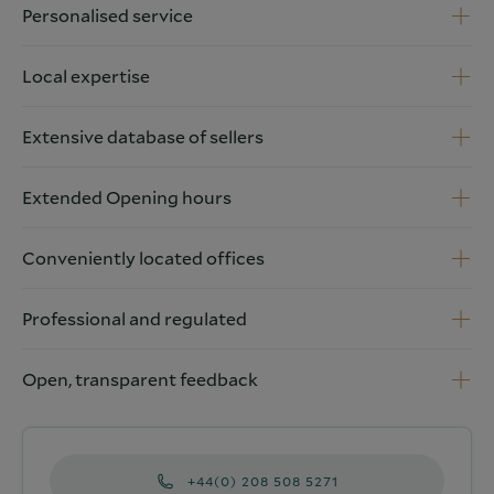
Personalised service
Local expertise
Extensive database of sellers
Extended Opening hours
Conveniently located offices
Professional and regulated
Open, transparent feedback
+44(0) 208 508 5271