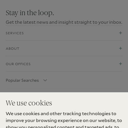
Stay in the loop.
Get the latest news and insight straight to your inbox.
SERVICES
ABOUT
OUR OFFICES
Popular Searches
We use cookies
We use cookies and other tracking technologies to
improve your browsing experience on our website, to
show you personalized content and targeted ads, to