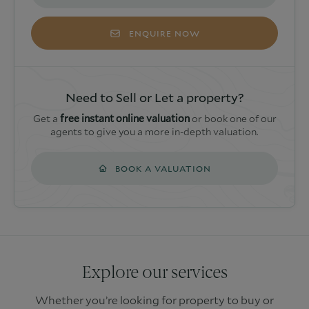
ENQUIRE NOW
Need to Sell or Let a property?
Get a
free instant online valuation
or book one of our
agents to give you a more in-depth valuation.
BOOK A VALUATION
Explore our services
Whether you’re looking for property to buy or