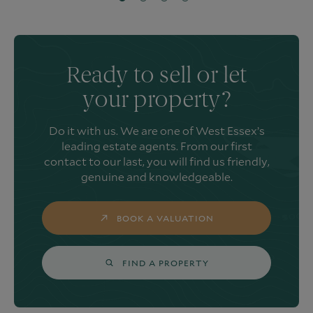
Ready to sell or let
your property?
Do it with us. We are one of West Essex’s
leading estate agents. From our first
contact to our last, you will find us friendly,
genuine and knowledgeable.
BOOK A VALUATION
FIND A PROPERTY