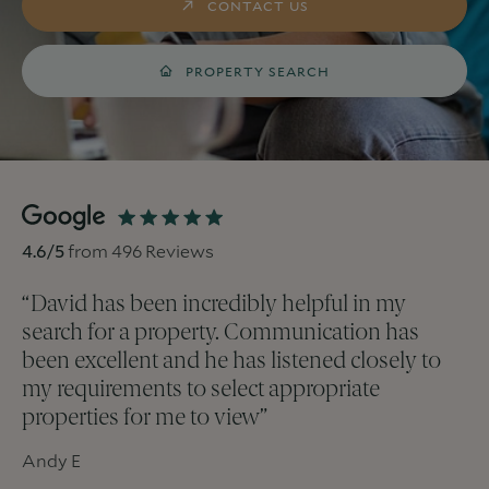
CONTACT US
PROPERTY SEARCH
4.6
/5
from
496
Reviews
“
David has been incredibly helpful in my
search for a property. Communication has
been excellent and he has listened closely to
my requirements to select appropriate
properties for me to view
”
Andy E