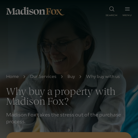
SEARCH
MENU
Home
Our Services
Buy
Why buy with us
Why buy a property with
Madison Fox?
Madison Fox takes the stress out of the purchase
process.