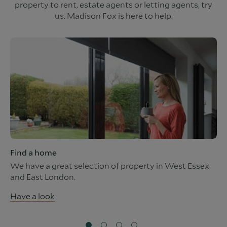
property to rent, estate agents or letting agents, try
us. Madison Fox is here to help.
Find a home
We have a great selection of property in West Essex
and East London.
Have a look