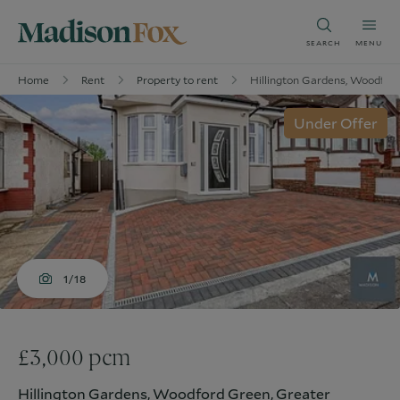
SEARCH
MENU
Home
Rent
Property to rent
Hillington Gardens, Woodford
Under Offer
1/18
£3,000 pcm
Hillington Gardens, Woodford Green, Greater