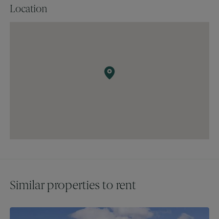
Location
Offers in excess of £3000 per month.
Booked appointments only.
Similar properties to rent