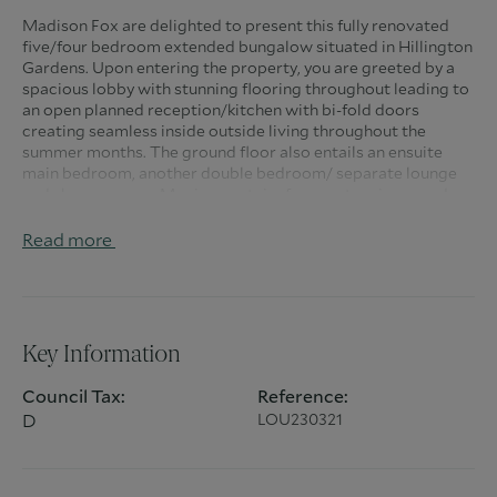
Madison Fox are delighted to present this fully renovated
five/four bedroom extended bungalow situated in Hillington
Gardens. Upon entering the property, you are greeted by a
spacious lobby with stunning flooring throughout leading to
an open planned reception/kitchen with bi-fold doors
creating seamless inside outside living throughout the
summer months. The ground floor also entails an ensuite
main bedroom, another double bedroom/ separate lounge
and shower room. Moving upstairs from a stunning wooden
staircase there are a further three bedrooms one being a
smaller double., Another bathroom completes the upstairs
Read more
This property has modern features such as LED ambient
lighting internally and externally, CCTV and downstairs
Key Information
underfloor heating.. The rear landscaped garden with patio
and lawn offers itself to being a great social home perfect
Council Tax:
Reference:
for entertaining. Along with an small outbuilding which can
D
LOU230321
have a tumble dryer in.