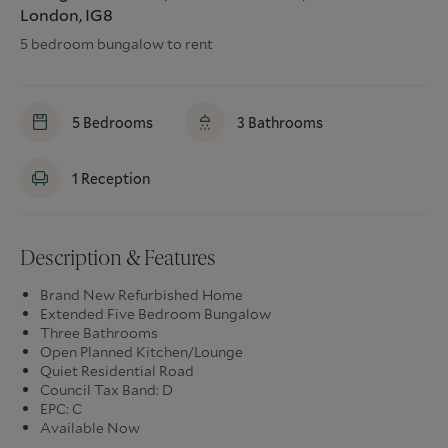
London, IG8
5 bedroom bungalow to rent
5
Bedrooms
3
Bathrooms
1
Reception
Description & Features
Brand New Refurbished Home
Extended Five Bedroom Bungalow
Three Bathrooms
Open Planned Kitchen/Lounge
Quiet Residential Road
Council Tax Band: D
EPC: C
Available Now