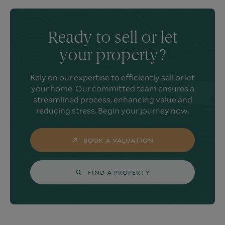
Ready to sell or let
your property?
Rely on our expertise to efficiently sell or let
your home. Our committed team ensures a
streamlined process, enhancing value and
reducing stress. Begin your journey now.
BOOK A VALUATION
FIND A PROPERTY