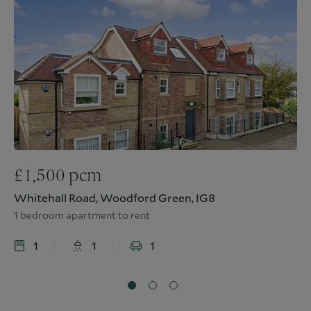
£
1,500
pcm
Whitehall Road, Woodford Green, IG8
1 bedroom apartment to rent
1
1
1