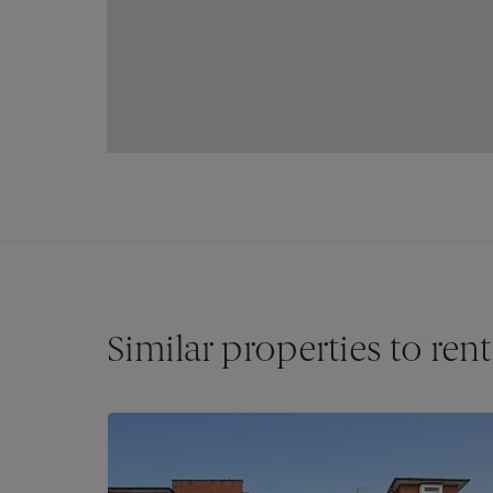
Similar properties to rent