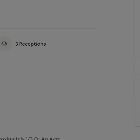
3
Receptions
proximately 1/3 Of An Acre