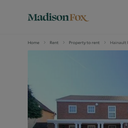
Home
Rent
Property to rent
Hainault 
Property for sale
W
Why buy with us
G
Guide to buying
M
Off Market Properties
D
Why Let with us
W
Property Management
C