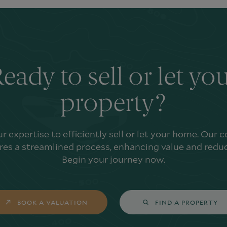
eady to sell or let yo
property?
ur expertise to efficiently sell or let your home. Our
es a streamlined process, enhancing value and reduc
Begin your journey now.
BOOK A VALUATION
FIND A PROPERTY