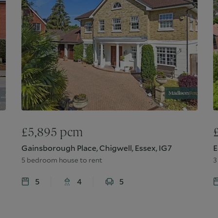
£
5,895
pcm
Gainsborough Place, Chigwell, Essex, IG7
E
5 bedroom house to rent
3
5
4
5