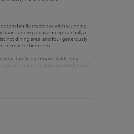
 bedroom family residence with stunning
y boasts an expansive reception hall, a
stinct dining area, and four generously
in the master bedroom.
pacious family bathroom. Additional
 garden, spanning approximately 1/3 of
et parking for multiple vehicles.
dential thoroughfare known for its
 various amenities. The area is
presence of reputable schools, enhancing
orhood.
ents have access to several well regarded
bute to the community's family friendly
 for children of all ages. The