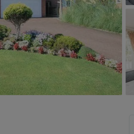
uide to Land and New Homes
Market Your Property
Guide to Commercial Property