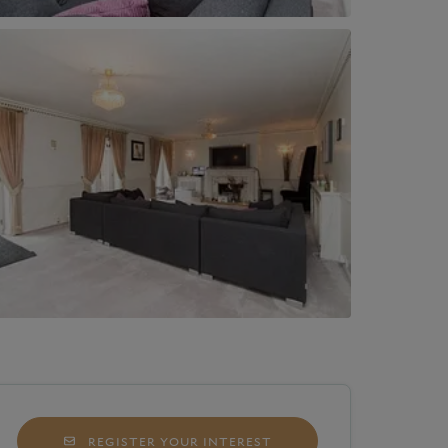
REGISTER YOUR INTEREST