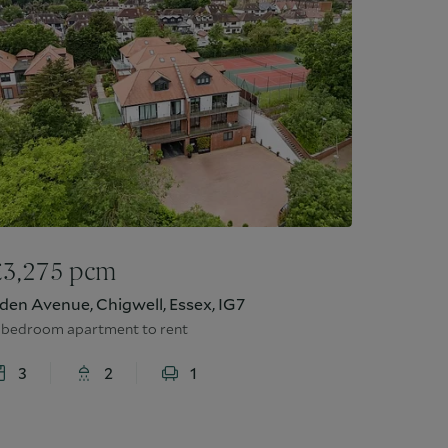
£
3,275
pcm
den Avenue, Chigwell, Essex, IG7
 bedroom apartment to rent
3
2
1