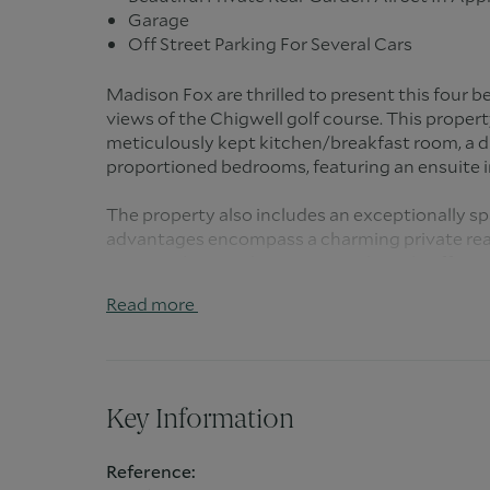
Garage
Off Street Parking For Several Cars
Madison Fox are thrilled to present this four
views of the Chigwell golf course. This propert
meticulously kept kitchen/breakfast room, a di
proportioned bedrooms, featuring an ensuite 
The property also includes an exceptionally s
advantages encompass a charming private rear
an acre, along with a garage and ample off-stre
Read more
Hainault Road in Chigwell is an esteemed resi
tranquil surroundings and convenient access to
particularly attractive to families due to the 
the overall appeal of this sought after neighb
Key Information
Within close proximity to Hainault Road, resid
educational institutions. These schools contri
Reference:
atmosphere, providing quality education options