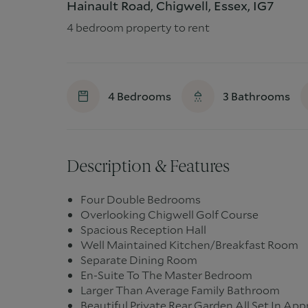
Hainault Road, Chigwell, Essex, IG7
4 bedroom property to rent
4
Bedrooms
3
Bathrooms
Description & Features
Four Double Bedrooms
Overlooking Chigwell Golf Course
Spacious Reception Hall
Well Maintained Kitchen/Breakfast Room
Separate Dining Room
En-Suite To The Master Bedroom
Larger Than Average Family Bathroom
Beautiful Private Rear Garden All Set In Ap