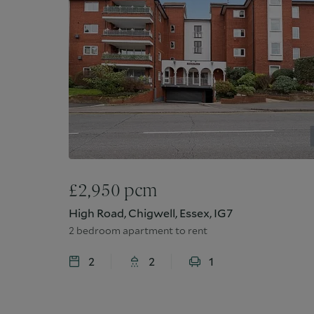
£
2,950
pcm
High Road, Chigwell, Essex, IG7
2 bedroom apartment to rent
2
2
1