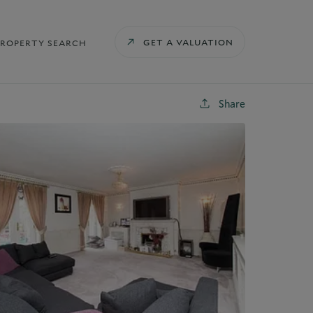
GET A VALUATION
PROPERTY SEARCH
Share