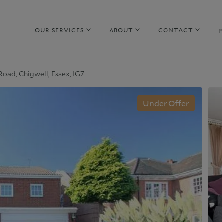
OUR SERVICES
ABOUT
CONTACT
Road, Chigwell, Essex, IG7
hy sell with us
Property to Rent
Under Offer
uide to selling
Guide to Renting
arket Your Property
Why rent with us
iscreet Marketing
Corporate Lettings
hy choose us
Why choose us
urrent Developments
Commercial Property