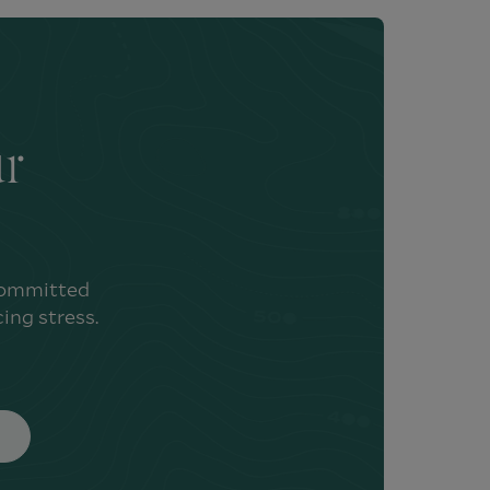
ur
 committed
ing stress.