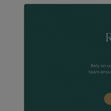
R
Rely on o
team ensur