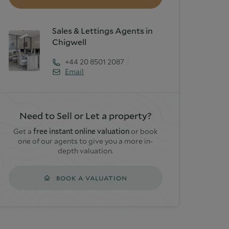
Sales & Lettings Agents in
Chigwell
+44 20 8501 2087
Email
Need to Sell or Let a property?
Get a
free instant online valuation
or book
one of our agents to give you a more in-
depth valuation.
BOOK A VALUATION