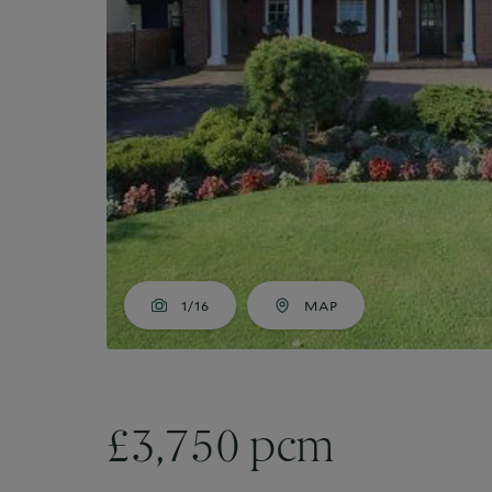
Market Your Property
G
Guide to Letting
Guaranteed rent
1/16
MAP
£3,750 pcm