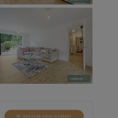
REGISTER YOUR INTEREST