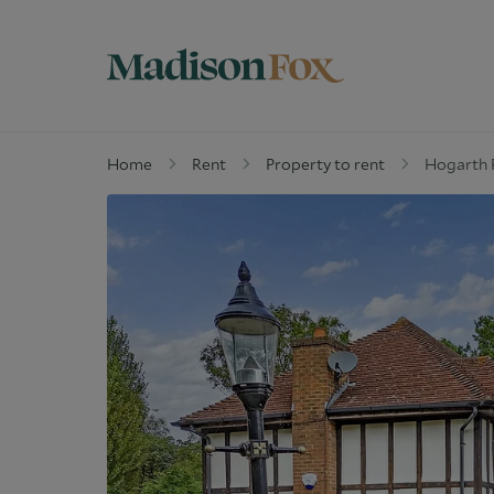
Home
Rent
Property to rent
Hogarth R
Property for sale
W
Why buy with us
G
Guide to buying
M
Off Market Properties
D
Why Let with us
W
Property Management
C