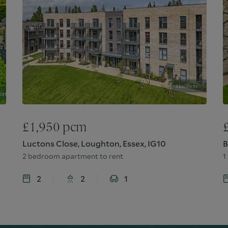
£
1,950
pcm
Luctons Close, Loughton, Essex, IG10
B
2 bedroom apartment to rent
1
2
2
1