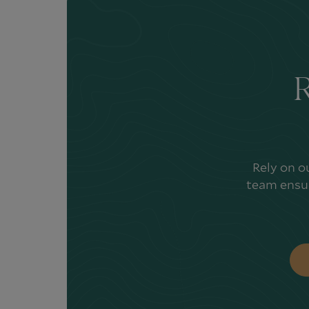
R
Rely on o
team ensur