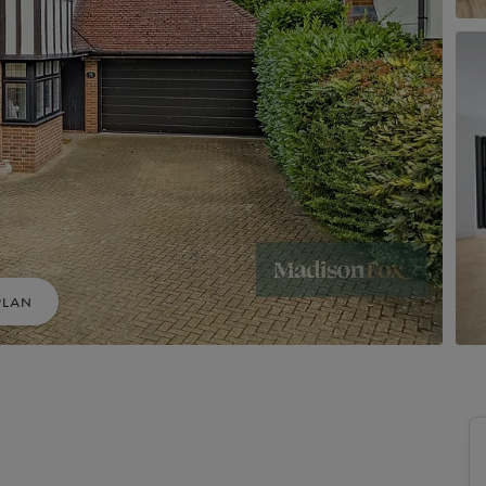
uide to Land and New Homes
Market Your Property
Guide to Commercial Property
PLAN