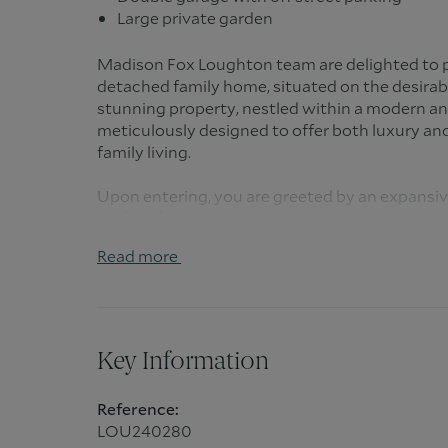
Large private garden
Madison Fox Loughton team are delighted to p
detached family home, situated on the desira
stunning property, nestled within a modern a
meticulously designed to offer both luxury and
family living.
Upon entering, you are greeted by an expansiv
perfect for both relaxation and entertaining. 
open-plan kitchen and dining area, designed 
Read more
space for family meals or social gatherings. Adj
room offers additional storage and functionalit
from a convenient cloakroom.
The property boasts direct access to the doub
Key Information
enhanced security and convenience. Ascending to
generously sized bedrooms. The principal bedr
Reference:
bathroom, while one of the remaining bedroom
LOU240280
a luxurious walk-in wardrobe. The other bedr