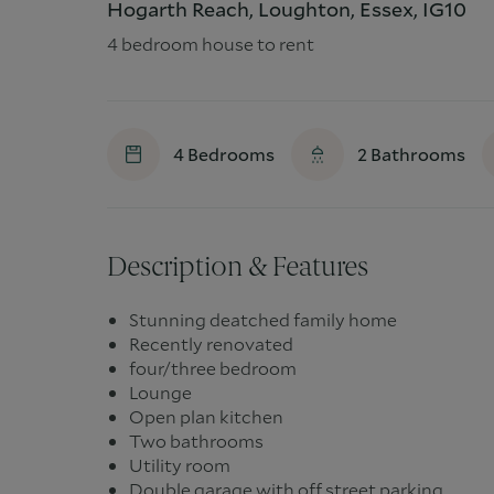
Hogarth Reach, Loughton, Essex, IG10
4 bedroom house to rent
4
Bedrooms
2
Bathrooms
Description & Features
Stunning deatched family home
Recently renovated
four/three bedroom
Lounge
Open plan kitchen
Two bathrooms
Utility room
Double garage with off street parking