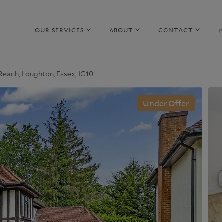
OUR SERVICES
ABOUT
CONTACT
each, Loughton, Essex, IG10
hy sell with us
Property to Rent
Under Offer
uide to selling
Guide to Renting
arket Your Property
Why rent with us
iscreet Marketing
Corporate Lettings
hy choose us
Why choose us
urrent Developments
Commercial Property