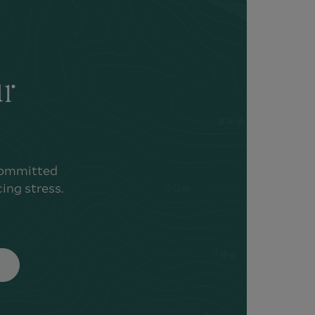
ur
 committed
ing stress.