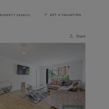
GET A VALUATION
PROPERTY SEARCH
Share