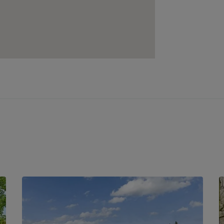
 the M11 and M25 motorways, making
es within easy reach of Loughton High
 shops, popular restaurants, and
ls and leisure needs are catered for. For
Leisure Centre provides excellent sports
Forest offers scenic walking trails and
s or leisurely strolls.
 and family-friendly atmosphere, Hobgood
on for those seeking both convenience