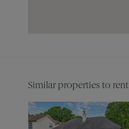
City, while drivers can enjoy quick access to
travel by road equally convenient.
Residents of Hobgood Road will find themselv
Road, which offers a diverse array of boutique
charming cafés, ensuring that all daily essentia
those who enjoy an active lifestyle, Loughton 
and fitness facilities, while the nearby Epping 
outdoor pursuits, perfect for weekend adventure
With its excellent amenities, transport links,
Road in Loughton presents an enviable locati
and a welcoming community environment.
Similar properties to rent