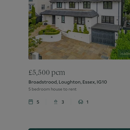
£
5,500
pcm
Broadstrood, Loughton, Essex, IG10
5 bedroom house to rent
5
3
1