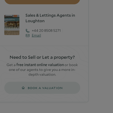
Sales & Lettings Agents in
Loughton
+44 20 8508 5271
Email
Need to Sell or Let a property?
Get a
free instant online valuation
or book
one of our agents to give you a more in-
depth valuation.
BOOK A VALUATION