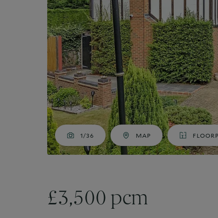
Market Your Property
G
Guide to Letting
Guaranteed rent
1/36
MAP
FLOOR
£3,500 pcm