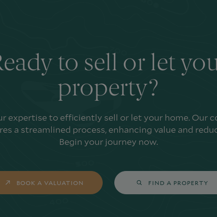
eady to sell or let yo
property?
ur expertise to efficiently sell or let your home. Our
es a streamlined process, enhancing value and reduc
Begin your journey now.
BOOK A VALUATION
FIND A PROPERTY