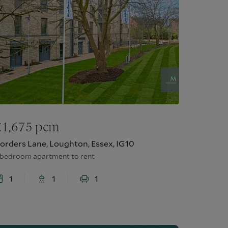
£
1,675
pcm
orders Lane, Loughton, Essex, IG10
 bedroom apartment to rent
1
1
1