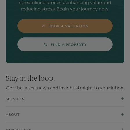
streamlined process, enhancing value and
reducing stress. Begin your journey now.
BOOK A VALUATION
FIND A PROPERTY
Stay in the loop.
Get the latest news and insight straight to your inbox.
SERVICES
ABOUT