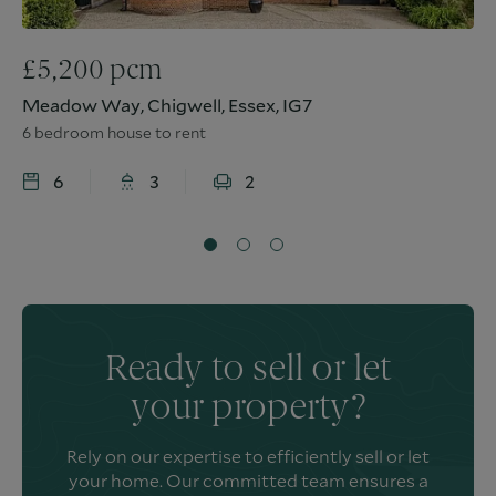
£
5,200
pcm
Meadow Way, Chigwell, Essex, IG7
6 bedroom house to rent
6
3
2
Ready to sell or let
your property?
Rely on our expertise to efficiently sell or let
your home. Our committed team ensures a