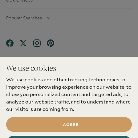
OUR OFFICES
Popular Searches
We use cookies
We use cookies and other tracking technologies to
Terms & Conditions
Privacy Policy
improve your browsing experience on our website, to
Client Money Protection (CMP) Scheme
Sitemap
Tenant Fees
Landlord Fees
Complaint
show you personalized content and targeted ads, to
Update cookies preferences
analyze our website traffic, and to understand where
©
2026
Madison Fox. All Rights Reserved.
our visitors are coming from.
Site by
I AGREE