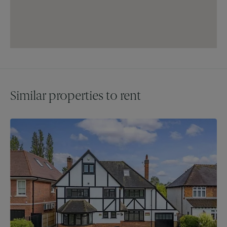
King William IV and Sheesh. The area is well-served by a
variety of primary and secondary schools, both private and
state, ensuring excellent educational opportunities.
Don’t miss this rare chance to acquire a stunning apartment
in one of Chigwell's most sought-after locations!
Council Tax - Band G
Similar properties to rent