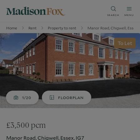
SEARCH
MENU
Home
Rent
Property to rent
Manor Road, Chigwell, Essex,
To Let
1/20
FLOORPLAN
£3,500 pcm
Manor Road, Chigwell, Essex, IG7