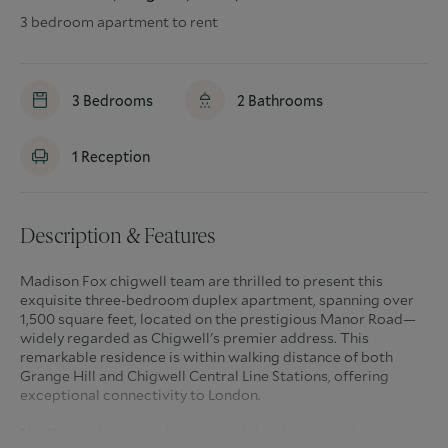
3 bedroom apartment to rent
3
Bedrooms
2
Bathrooms
1
Reception
Description & Features
Madison Fox chigwell team are thrilled to present this
exquisite three-bedroom duplex apartment, spanning over
1,500 square feet, located on the prestigious Manor Road—
widely regarded as Chigwell's premier address. This
remarkable residence is within walking distance of both
Grange Hill and Chigwell Central Line Stations, offering
exceptional connectivity to London.
Nestled within an exclusive gated development, this