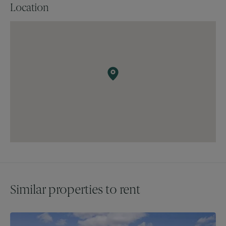
Location
Similar properties to rent