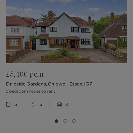
£
5,400
pcm
Daleside Gardens, Chigwell, Essex, IG7
5 bedroom house to rent
5
3
3