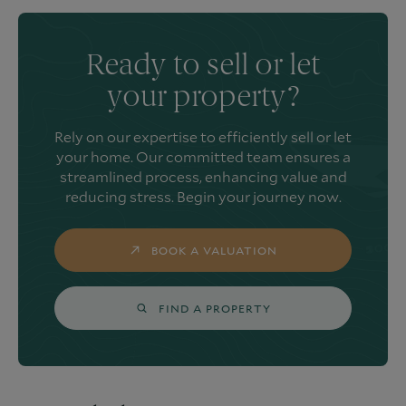
Ready to sell or let
your property?
Rely on our expertise to efficiently sell or let
your home. Our committed team ensures a
streamlined process, enhancing value and
reducing stress. Begin your journey now.
BOOK A VALUATION
FIND A PROPERTY