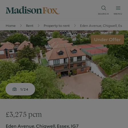
SEARCH
MENU
Home
Rent
Property to rent
Eden Avenue, Chigwell, Essex
Under Offer
1/24
£3,275 pcm
Eden Avenue, Chigwell, Essex, IG7