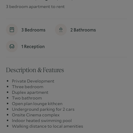
3 bedroom apartment to rent
3
Bedrooms
2
Bathrooms
1
Reception
Description & Features
Private Development
Three bedroom
Duplex apartment
Two bathroom
Open plan lounge kithcen
Underground parking for 2 cars
Onsite Cinema complex
Indoor heated swimming pool
Walking distance to local amenities