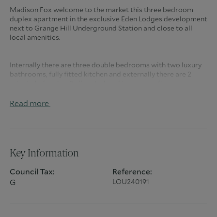
Madison Fox welcome to the market this three bedroom
duplex apartment in the exclusive Eden Lodges development
next to Grange Hill Underground Station and close to all
local amenities.
Internally there are three double bedrooms with two luxury
bathrooms, fully fitted kitchen and externally there are 2
private balconies, 2 allocated parking spaces (in a secure
underground car park), 2 sets of security gates, residents
have access to a 15m heated indoor pool, cinema room /
Read more
'party room', Gym, Concierge, CCTV and extensive
communal grounds.
Council Tax Band - G
Key Information
Council Tax:
Reference:
G
LOU240191