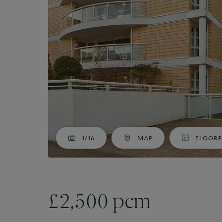
Market Your Property
G
Guide to Letting
Guaranteed rent
1/16
MAP
FLOOR
£2,500 pcm