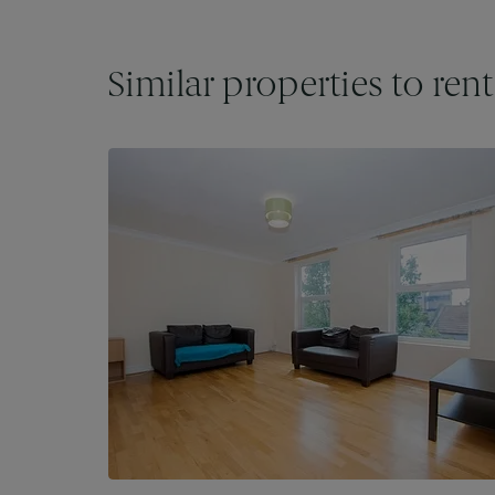
Similar properties to rent