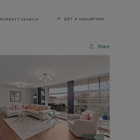
GET A VALUATION
PROPERTY SEARCH
Share