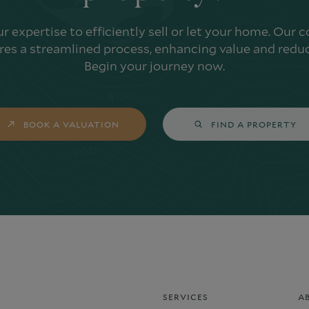
ur expertise to efficiently sell or let your home. Our
es a streamlined process, enhancing value and reduc
Begin your journey now.
BOOK A VALUATION
FIND A PROPERTY
SERVICES
A