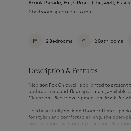
Brook Parade, High Road, Chigwell, Essex
2 bedroom apartment to rent
2
Bedrooms
2
Bathrooms
Description & Features
Madison Fox Chigwell is delighted to present
bathroom second-floor apartment, available to
Claremont Place development on Brook Parade
This beautifully designed home offers a spacio
for stylish and comfortable living. The open-pl
airy, creating a welcoming space for relaxatio
an abundance of natural light, while the priva