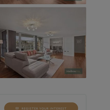
REGISTER YOUR INTEREST