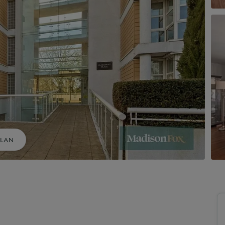
uide to Land and New Homes
Market Your Property
Guide to Commercial Property
PLAN