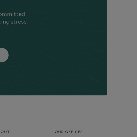
 committed
ing stress.
BOUT
OUR OFFICES