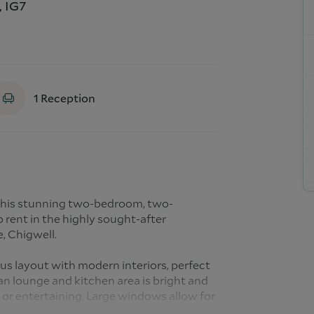
, IG7
1
Reception
 this stunning two-bedroom, two-
 rent in the highly sought-after
, Chigwell.
us layout with modern interiors, perfect
an lounge and kitchen area is bright and
n or entertaining. Large windows allow for
te balcony provides an ideal outdoor