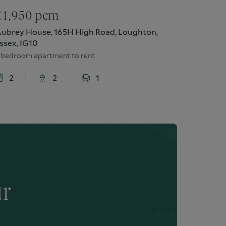
£
1,950
pcm
ubrey House, 165H High Road, Loughton,
ssex, IG10
 bedroom apartment to rent
2
2
1
ur