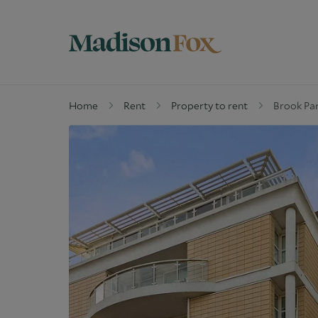
Home
Rent
Property to rent
Brook Par
Property for sale
W
Why buy with us
G
Guide to buying
M
Off Market Properties
D
Why Let with us
W
Property Management
C