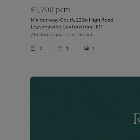
£
1,700
pcm
Maidenway Court, 220a High Road
Leytonstone, Leytonstone, E11
2 bedroom apartment to rent
2
1
1
R