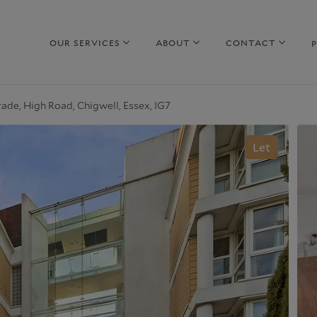
OUR SERVICES
ABOUT
CONTACT
ade, High Road, Chigwell, Essex, IG7
hy sell with us
Property to Rent
Let
uide to selling
Guide to Renting
arket Your Property
Why rent with us
iscreet Marketing
Corporate Lettings
hy choose us
Why choose us
urrent Developments
Commercial Property