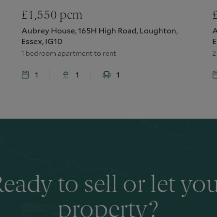
£
1,550
pcm
Aubrey House, 165H High Road, Loughton,
A
Essex, IG10
E
1 bedroom apartment to rent
2
1
1
1
eady to sell or let yo
property?