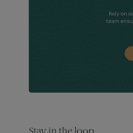
Rely on o
team ensur
Stay in the loop.