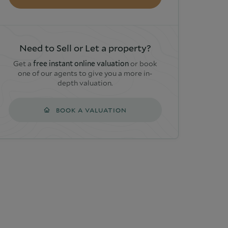
Need to Sell or Let a property?
Get a
free instant online valuation
or book
one of our agents to give you a more in-
depth valuation.
BOOK A VALUATION