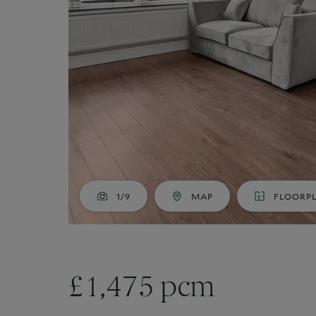
Market Your Property
G
Guide to Letting
Guaranteed rent
1/9
MAP
FLOORP
£1,475 pcm