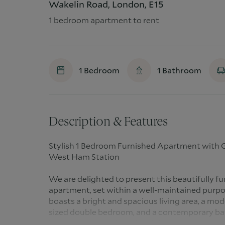
Wakelin Road, London, E15
1 bedroom apartment to rent
1
Bedroom
1
Bathroom
Description & Features
Stylish 1 Bedroom Furnished Apartment with 
West Ham Station
We are delighted to present this beautifully 
apartment, set within a well-maintained purp
boasts a bright and spacious living area, a mode
sized double bedroom, and a contemporary bat
large storage cupboard and direct access to a 