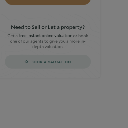
Need to Sell or Let a property?
Get a
free instant online valuation
or book
one of our agents to give you a more in-
depth valuation.
BOOK A VALUATION