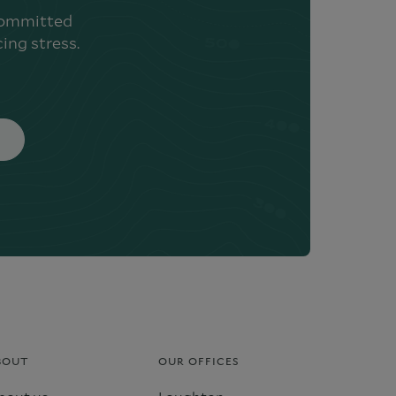
 committed
ing stress.
BOUT
OUR OFFICES