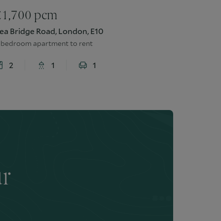
£
1,700
pcm
ea Bridge Road, London, E10
 bedroom apartment to rent
2
1
1
ur