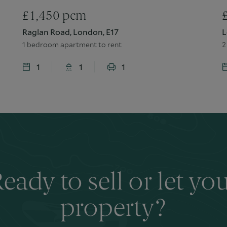
£
1,450
pcm
Raglan Road, London, E17
L
1 bedroom apartment to rent
2
1
1
1
eady to sell or let yo
property?