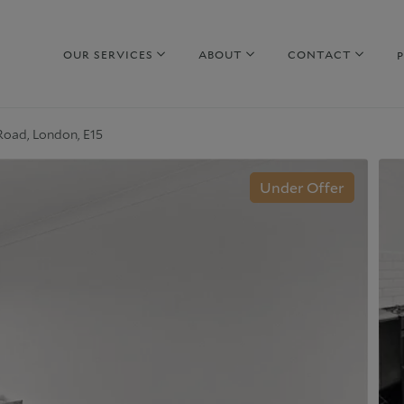
OUR SERVICES
ABOUT
CONTACT
Road, London, E15
hy sell with us
Property to Rent
Under Offer
uide to selling
Guide to Renting
arket Your Property
Why rent with us
iscreet Marketing
Corporate Lettings
hy choose us
Why choose us
urrent Developments
Commercial Property