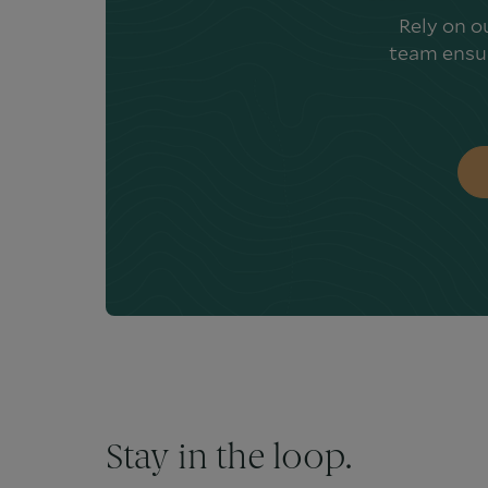
Rely on o
team ensur
Stay in the loop.