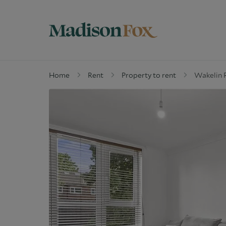
Home
Rent
Property to rent
Wakelin 
Property for sale
W
Why buy with us
G
Guide to buying
M
Off Market Properties
D
Why Let with us
W
Property Management
C