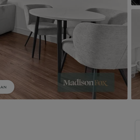
uide to Land and New Homes
Market Your Property
Guide to Commercial Property
LAN