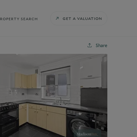
GET A VALUATION
PROPERTY SEARCH
Share