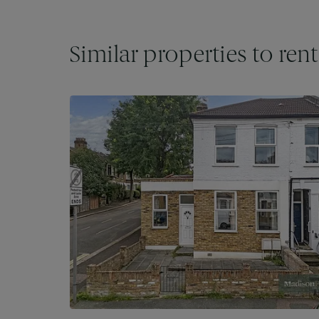
Similar properties to rent