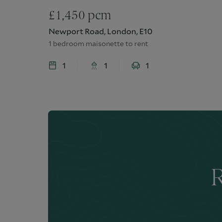
£
1,450
pcm
Newport Road, London, E10
1 bedroom maisonette to rent
1
1
1
R