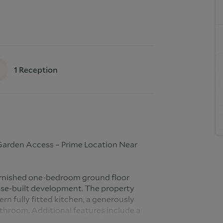
1
Reception
Garden Access – Prime Location Near
furnished one-bedroom ground floor
ose-built development. The property
rn fully fitted kitchen, a generously
hroom. Additional features include a
communal garden, perfect for relaxing or