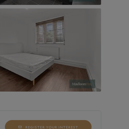
REGISTER YOUR INTEREST