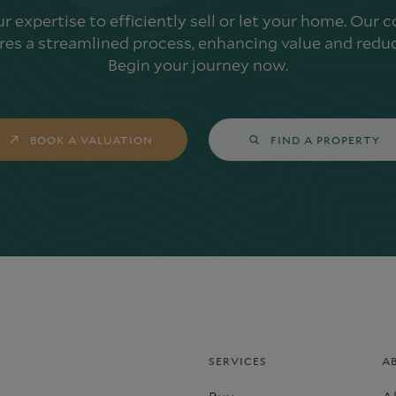
ur expertise to efficiently sell or let your home. Our
es a streamlined process, enhancing value and reduc
Begin your journey now.
BOOK A VALUATION
FIND A PROPERTY
SERVICES
A