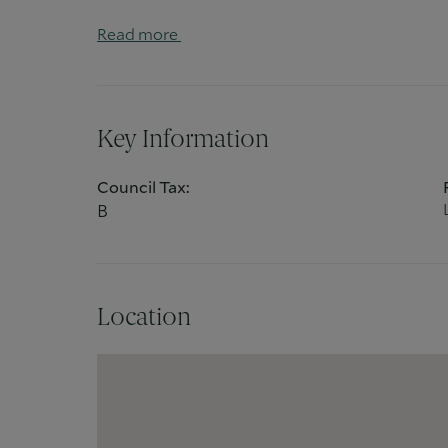
entertaining.
Read more
Conveniently located just a short walk from
this flat offers excellent transport links and is
and connectivity.
Key Information
Council Tax:
B
Location