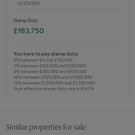
estimated and noted exclusively for guidance purposes as
floor plans are not to scale and their exactness cannot be
confirmed. Reference to appliances and/or facilities does
Stamp Duty
not imply that they are necessarily operational or
functioning for the purpose.
£183,750
You have to pay stamp duty:
0% between £0 and £125,000
2% between £125,000 and £250,000
5% between £250,000 and £925,000
10% between £925,000 and £1,500,000
12% between £1,500,000 and £2,250,000
Your effective stamp duty rate is
8.167%
.
Similar properties for sale