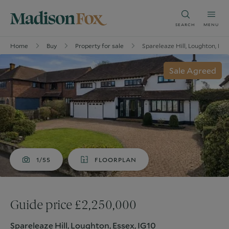
SEARCH
MENU
Home
Buy
Property for sale
Spareleaze Hill, Loughton, Ess
Sale Agreed
1/55
FLOORPLAN
Guide price £2,250,000
Spareleaze Hill, Loughton, Essex, IG10