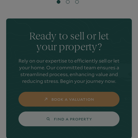
Ready to sell or let
your property?
Rely on our expertise to efficiently sell or let
your home. Our committed team ensures a
streamlined process, enhancing value and
reducing stress. Begin your journey now.
BOOK A VALUATION
FIND A PROPERTY