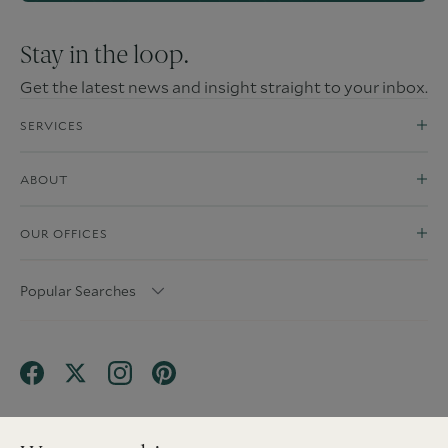
Stay in the loop.
Get the latest news and insight straight to your inbox.
SERVICES
ABOUT
OUR OFFICES
Popular Searches