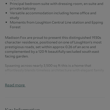
Principal bedroom suite with dressing room, en suite and
private balcony
Versatile accommodation including home office and
study
Moments from Loughton Central Line station and Epping
Forest
Madison Fox are proud to present this distinguished 1930s
character residence, positioned on one of Loughton’s most
prestigious roads, set within approx 0.26 of an acre and
complemented by a 120 ft beautifully secluded south east
facing garden.
Spaaning across nearly 3,500 sq ft this is a home that
effortlessly blends timeless architecture with elegant family
living.
From the moment you arrive, the sweeping carriage
driveway sets the tone, offering generous parking and an
Read more
immediate sense of stature. Step inside to a welcoming
entrance hall, complete with a guest cloakroom and internal
access to the double garage, designed with both practicality
and comfort in mind.