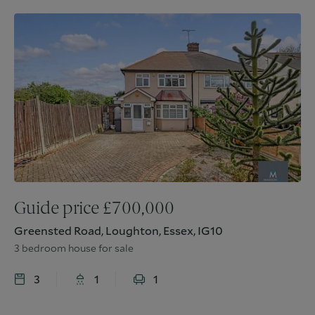
Guide price
£
700,000
Greensted Road, Loughton, Essex, IG10
3 bedroom house for sale
3
1
1