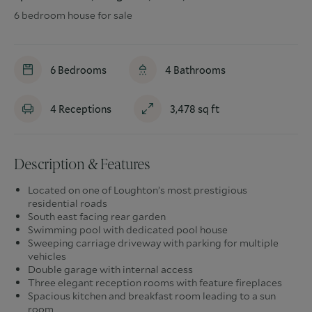
6 bedroom house for sale
6
Bedrooms
4
Bathrooms
4
Receptions
3,478
sq ft
Description & Features
Located on one of Loughton’s most prestigious
residential roads
South east facing rear garden
Swimming pool with dedicated pool house
Sweeping carriage driveway with parking for multiple
vehicles
Double garage with internal access
Three elegant reception rooms with feature fireplaces
Spacious kitchen and breakfast room leading to a sun
room