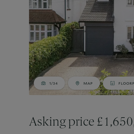
Market Your Property
G
Guide to Letting
Guaranteed rent
1/34
MAP
FLOOR
Asking price £1,65