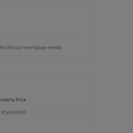
for all your mortgage needs.
roperty Price