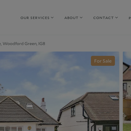
OUR SERVICES
ABOUT
CONTACT
, Woodford Green, IG8
hy sell with us
Property to Rent
For Sale
uide to selling
Guide to Renting
arket Your Property
Why rent with us
iscreet Marketing
Corporate Lettings
hy choose us
Why choose us
urrent Developments
Commercial Property