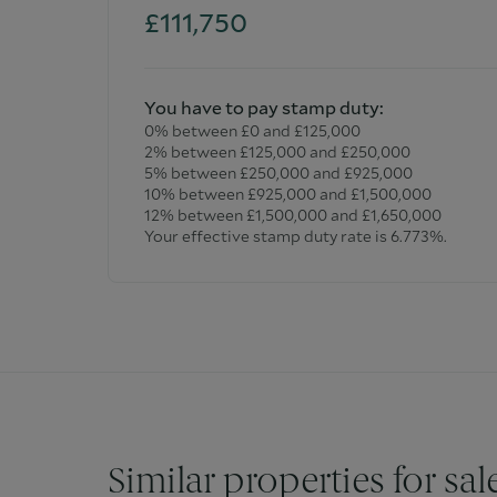
£111,750
You have to pay stamp duty:
0% between £0 and £125,000
2% between £125,000 and £250,000
5% between £250,000 and £925,000
10% between £925,000 and £1,500,000
12% between £1,500,000 and £1,650,000
Your effective stamp duty rate is
6.773%
.
Similar properties for sal