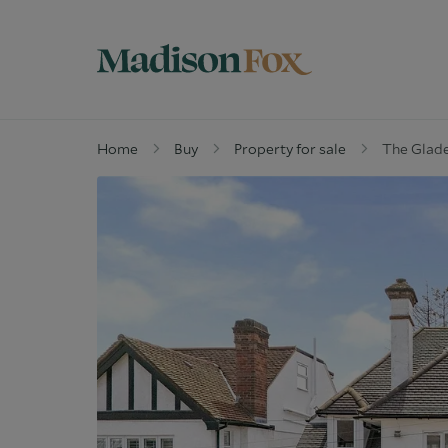
Home
Buy
Property for sale
The Glade
Property for sale
W
Why buy with us
G
Guide to buying
M
Off Market Properties
D
Why Let with us
W
Property Management
C