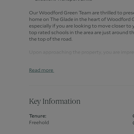
Our Woodford Green Team are thrilled to pres
home on The Glade in the heart of Woodford G
especially if you are looking to move closer to
top rated schools in the area are just around t
the top of the road.
Upon approaching the property, you are impres
parking for several cars. But, when you walk thr
get an idea of what is on offer. The reception ha
Read more
light from all directions. To the front of the pr
and unwind, away from the rest of the house.
As you make your way to the family area, you ca
same time keep an eye on the kids as they eat 
Key Information
need to keep a good eye on them as they may j
delightful south facing garden which it overlo
Tenure:
Freehold
The modern kitchen itself is a great size and 
day living. From the built in breakfast bar and