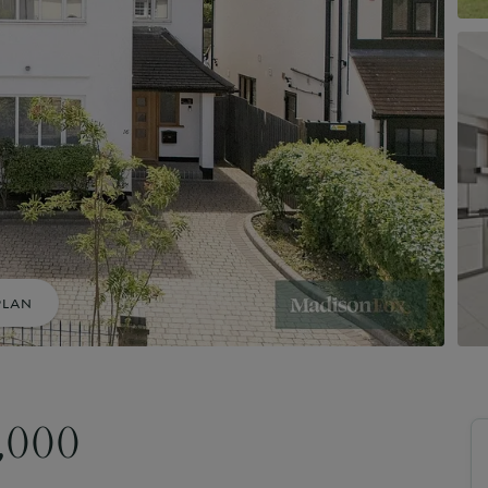
uide to Land and New Homes
Market Your Property
Guide to Commercial Property
PLAN
0,000