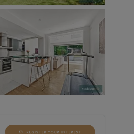
REGISTER YOUR INTEREST