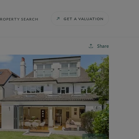
GET A VALUATION
PROPERTY SEARCH
Share