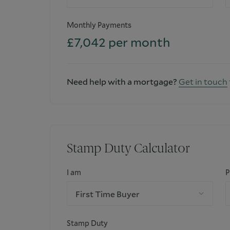
Monthly Payments
£
7,042
per month
Need help with a mortgage?
Get in touch
Stamp Duty Calculator
I am
P
First Time Buyer
Stamp Duty