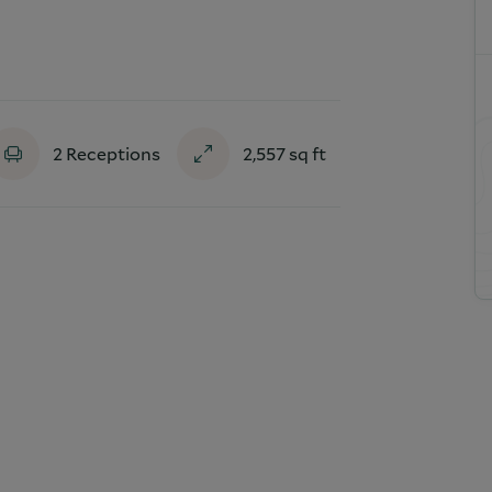
2
Receptions
2,557
sq ft