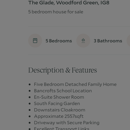
The Glade, Woodford Green, IG8
5 bedroom house for sale
5
Bedrooms
3
Bathrooms
Description & Features
Five Bedroom Detached Family Home
Bancrofts School Location
En-Suite Shower Room
South Facing Garden
Downstairs Cloakroom
Approximate 2557sqft
Driveway with Secure Parking
Excellent Transport Links