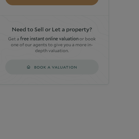
Need to Sell or Let a property?
Get a
free instant online valuation
or book
one of our agents to give you a more in-
depth valuation.
BOOK A VALUATION