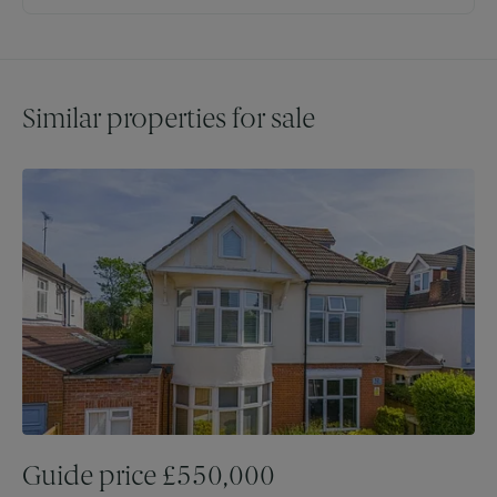
Similar properties for sale
Guide price
£
550,000