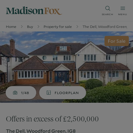
SEARCH
MENU
Home
Buy
Property for sale
The Dell, Woodford Green, IG
For Sale
1/48
FLOORPLAN
Offers in excess of £2,500,000
The Dell, Woodford Green, IG8