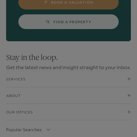
BOOK A VALUATION
FIND A PROPERTY
Stay in the loop.
Get the latest news and insight straight to your inbox.
SERVICES
ABOUT
OUR OFFICES
Popular Searches