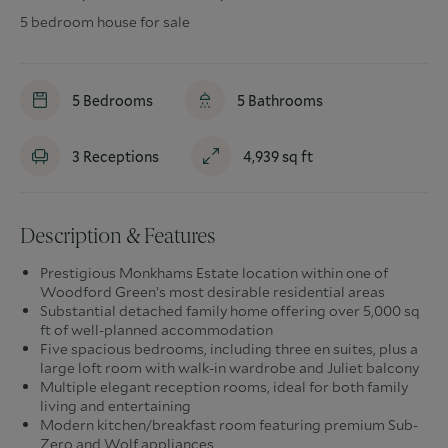
5 bedroom house for sale
5
Bedrooms
5
Bathrooms
3
Receptions
4,939
sq ft
Description & Features
Prestigious Monkhams Estate location within one of
Woodford Green’s most desirable residential areas
Substantial detached family home offering over 5,000 sq
ft of well-planned accommodation
Five spacious bedrooms, including three en suites, plus a
large loft room with walk-in wardrobe and Juliet balcony
Multiple elegant reception rooms, ideal for both family
living and entertaining
Modern kitchen/breakfast room featuring premium Sub-
Zero and Wolf appliances