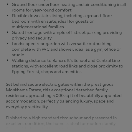
Ground floor underfloor heating and air conditioning in all
rooms for year-round comfort
Flexible downstairs living, including a ground-floor
bedroom with en suite, ideal for guests or
multigenerational families
Gated frontage with ample off-street parking providing
privacy and security
Landscaped rear garden with versatile outbuilding,
complete with WC and shower, ideal as a gym, office or
studio
Walking distance to Bancroft’s School and Central Line
stations, with excellent road links and close proximity to
Epping Forest, shops and amenities
Set behind secure electric gates within the prestigious
Monkhams Estate, this exceptional detached family
residence approaching 5,000 sq ft of beautifully appointed
accommodation, perfectly balancing luxury, space and
everyday practicality.
Finished to a high standard throughout and presented in
excellent condition, the home is ideal for modern family
living, with the added benefit of air conditioning in all rooms