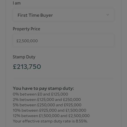
I am
extended/converted. All measurements and dimensions are
estimated and noted exclusively for guidance purposes as
First Time Buyer
floor plans are not to scale and their exactness cannot be
confirmed. Reference to appliances and/or facilities does
not imply that they are necessarily operational or
Property Price
functioning for the purpose.
Stamp Duty
£213,750
You have to pay stamp duty:
0% between £0 and £125,000
2% between £125,000 and £250,000
5% between £250,000 and £925,000
10% between £925,000 and £1,500,000
12% between £1,500,000 and £2,500,000
Your effective stamp duty rate is
8.55%
.