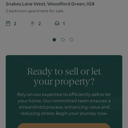
Snakes Lane West, Woodford Green, IG8
2 bedroom apartment for sale
2
2
1
Ready to sell or let
your property?
Rely on our expertise to efficiently sell or let
your home. Our committed team ensures a
streamlined process, enhancing value and
reducing stress. Begin your journey now.