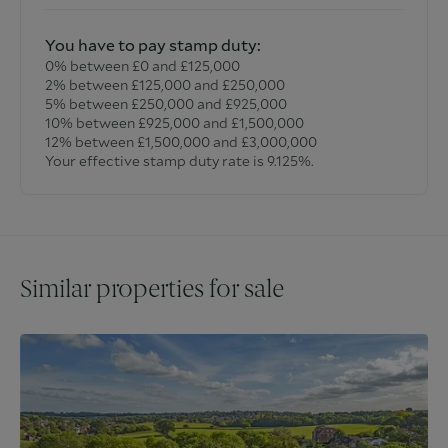
You have to pay stamp duty:
0% between £0 and £125,000
2% between £125,000 and £250,000
5% between £250,000 and £925,000
10% between £925,000 and £1,500,000
12% between £1,500,000 and £3,000,000
Your effective stamp duty rate is
9.125%
.
Similar properties for sale