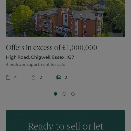
Offers in excess of
£
1,000,000
High Road, Chigwell, Essex, IG7
4 bedroom apartment for sale
4
2
2
Ready to sell or let