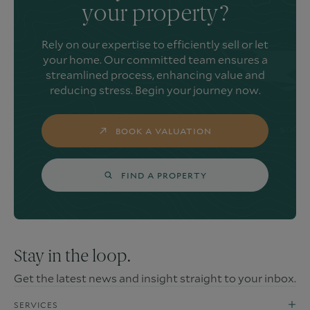
your property?
Rely on our expertise to efficiently sell or let
your home. Our committed team ensures a
streamlined process, enhancing value and
reducing stress. Begin your journey now.
BOOK A VALUATION
FIND A PROPERTY
Stay in the loop.
Get the latest news and insight straight to your inbox.
SERVICES