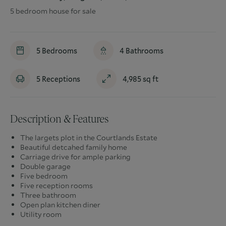
5 bedroom house for sale
5
Bedrooms
4
Bathrooms
5
Receptions
4,985
sq ft
Description & Features
The largets plot in the Courtlands Estate
Beautiful detcahed family home
Carriage drive for ample parking
Double garage
Five bedroom
Five reception rooms
Three bathroom
Open plan kitchen diner
Utility room