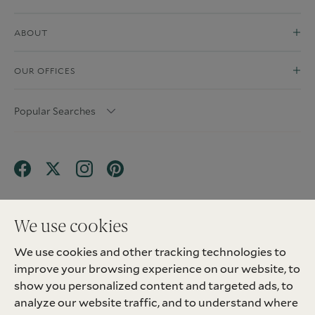
ABOUT
OUR OFFICES
Popular Searches
We use cookies
We use cookies and other tracking technologies to
Terms & Conditions
Privacy Policy
improve your browsing experience on our website, to
Client Money Protection (CMP) Scheme
Sitemap
Tenant Fees
Landlord Fees
Complaint
show you personalized content and targeted ads, to
Update cookies preferences
analyze our website traffic, and to understand where
©
2026
Madison Fox. All Rights Reserved.