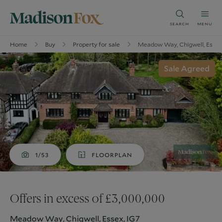
SEARCH
MENU
Home
Buy
Property for sale
Meadow Way, Chigwell, Essex
Sale Agreed
1/53
FLOORPLAN
Offers in excess of £3,000,000
Meadow Way, Chigwell, Essex, IG7