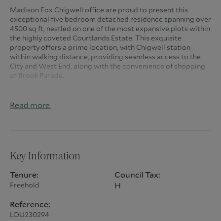
Madison Fox Chigwell office are proud to present this
exceptional five bedroom detached residence spanning over
4500 sq ft, nestled on one of the most expansive plots within
the highly coveted Courtlands Estate. This exquisite
property offers a prime location, with Chigwell station
within walking distance, providing seamless access to the
City and West End, along with the convenience of shopping
at Brook Parade.
Nestled in one of Chigwell's most prestigious avenues, this
family home has undergone a meticulous renovation,
Read more
ensuring a lifestyle of opulent luxury. Upon entering, the
inviting foyer reveals double doors leading to a splendid
Mark Wilkinson-designed kitchen/family room. This
seamlessly connects to a charming conservatory, featuring
double doors that open to the rear garden patio. A
Key Information
generously sized utility room provides access to the double
garage, a cloakroom, and a separate boiler room.
Tenure:
Council Tax:
Freehold
H
Turning left from the hallway, you will find a spacious dining
room/entertainment area accentuated by an elegant central
Reference:
fireplace, which further leads to a formal reception room.
LOU230294
From there, you gain access to a family TV room, a study, a