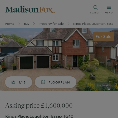
SEARCH
MENU
Home
Buy
Property for sale
Kings Place, Loughton, Essex, 
For Sale
1/45
FLOORPLAN
Asking price £1,600,000
Kings Place, Loughton, Essex, IG10