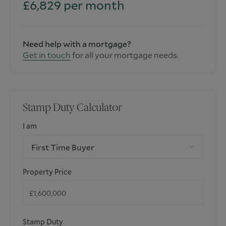
£
6,829
per month
Need help with a mortgage?
Get in touch
for all your mortgage needs.
Stamp Duty Calculator
I am
First Time Buyer
Property Price
Stamp Duty