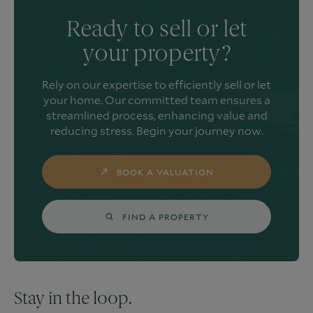
Ready to sell or let
your property?
Rely on our expertise to efficiently sell or let
your home. Our committed team ensures a
streamlined process, enhancing value and
reducing stress. Begin your journey now.
BOOK A VALUATION
FIND A PROPERTY
Stay in the loop.