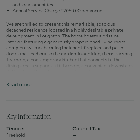
and local amenities
Annual Service Charge £2050.00 per annum
We are thrilled to present this remarkable, spacious
detached residence located in a highly desirable private
development in Loughton. The home boasts a pristine
interior, featuring a generously proportioned living room
complete with a charming inglenook fireplace and patio
doors that lead out to the garden. In addition, there is a snug
TV room, a contemporary kitchen that connects to the
dining area, a separate utility room, a convenient downstairs
WC, and an office, ideal for remote work.
On the first floor, you will find a stunning principal bedroom
Read more
equipped with a dressing room and a sophisticated en-suite
bathroom featuring his and hers sinks. There is also a second
bedroom with its own en-suite shower room and walk-in
wardrobe, a third bedroom with built-in wardrobes, and a
spacious family bathroom. The second floor hosts two
Key Information
additional bedrooms, each with en-suite facilities, fitted
wardrobes, and eaves storage.
Tenure:
Council Tax:
Freehold
H
Outside, the property showcases a lovely rear garden with a