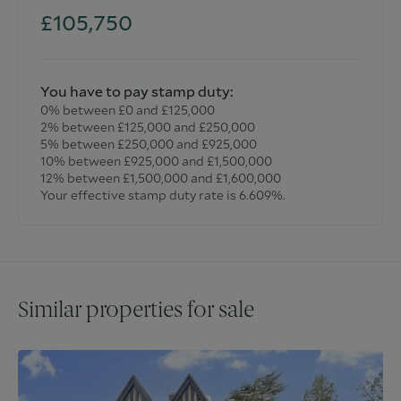
£105,750
You have to pay stamp duty:
0% between £0 and £125,000
2% between £125,000 and £250,000
5% between £250,000 and £925,000
10% between £925,000 and £1,500,000
12% between £1,500,000 and £1,600,000
Your effective stamp duty rate is
6.609%
.
Similar properties for sale