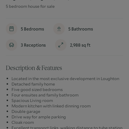
5 bedroom house for sale
5
Bedrooms
5
Bathrooms
3
Receptions
2,988
sq ft
Description & Features
Located in the most exclusive development in Loughton
Detached family home
Five good sized bedrooms
Four ensuites and family bathroom
Spacious Living room
Modern kitchen with linked dinning room
Double garage
Drive way for ample parking
Cloak room
Excellent transport links, walking distance to tube station