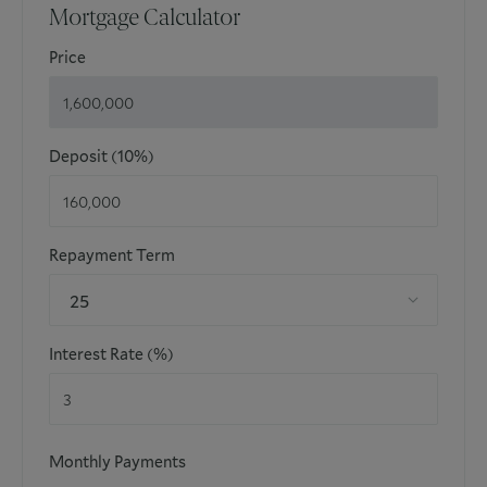
Mortgage Calculator
estimated and noted exclusively for guidance purposes as
floor plans are not to scale and their exactness cannot be
Price
confirmed. Reference to appliances and/or facilities does
not imply that they are necessarily operational or
functioning for the purpose.
Deposit (10%)
Repayment Term
25
Interest Rate (%)
Monthly Payments