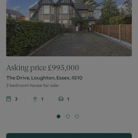
Asking price
£
995,000
The Drive, Loughton, Essex, IG10
3 bedroom house for sale
3
1
1