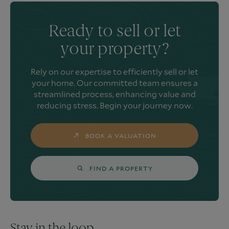
Ready to sell or let
your property?
Rely on our expertise to efficiently sell or let
your home. Our committed team ensures a
streamlined process, enhancing value and
reducing stress. Begin your journey now.
BOOK A VALUATION
FIND A PROPERTY
Stay in the loop.