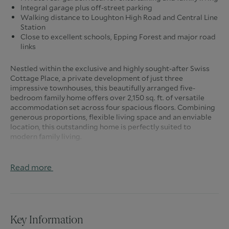
Integral garage plus off-street parking
Walking distance to Loughton High Road and Central Line
Station
Close to excellent schools, Epping Forest and major road
links
Nestled within the exclusive and highly sought-after Swiss
Cottage Place, a private development of just three
impressive townhouses, this beautifully arranged five-
bedroom family home offers over 2,150 sq. ft. of versatile
accommodation set across four spacious floors. Combining
generous proportions, flexible living space and an enviable
location, this outstanding home is perfectly suited to
modern family living.
Stepping through the front door, you are welcomed by a
spacious entrance hall with built-in storage and a convenient
Read more
ground floor cloakroom. The integral garage provides
secure parking or excellent additional storage, while the
hallway leads effortlessly into the heart of the home.
To the rear, the well-appointed kitchen offers an excellent
Key Information
range of fitted units, generous worktop space and plenty of