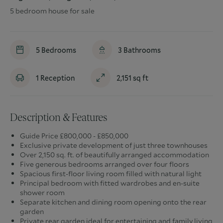
5 bedroom house for sale
5
Bedrooms
3
Bathrooms
1
Reception
2,151
sq ft
Description & Features
Guide Price £800,000 - £850,000
Exclusive private development of just three townhouses
Over 2,150 sq. ft. of beautifully arranged accommodation
Five generous bedrooms arranged over four floors
Spacious first-floor living room filled with natural light
Principal bedroom with fitted wardrobes and en-suite
shower room
Separate kitchen and dining room opening onto the rear
garden
Private rear garden ideal for entertaining and family living