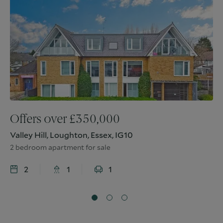
Offers over
£
350,000
Valley Hill, Loughton, Essex, IG10
2 bedroom apartment for sale
2
1
1