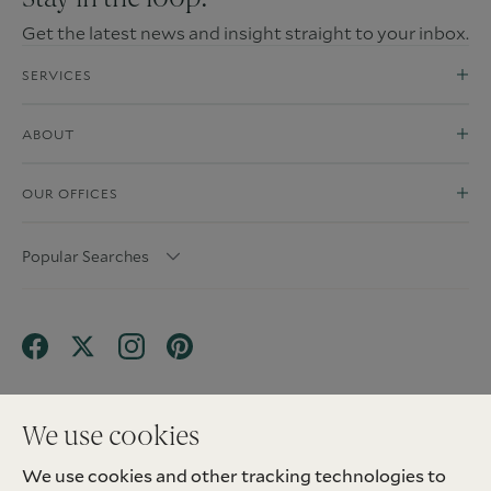
Get the latest news and insight straight to your inbox.
SERVICES
ABOUT
OUR OFFICES
Popular Searches
We use cookies
We use cookies and other tracking technologies to
Terms & Conditions
Privacy Policy