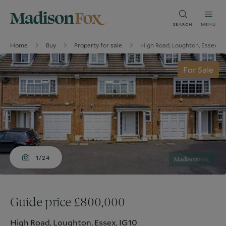
SEARCH
MENU
Home
Buy
Property for sale
High Road, Loughton, Essex, I
For Sale
1/24
Guide price £800,000
High Road, Loughton, Essex, IG10