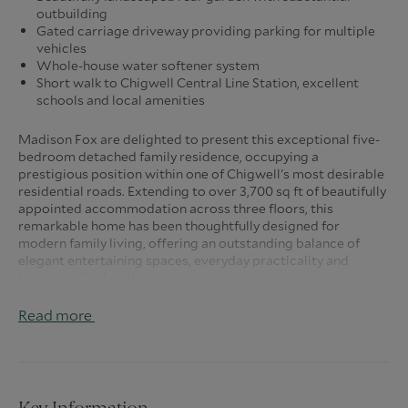
outbuilding
Gated carriage driveway providing parking for multiple
vehicles
Whole-house water softener system
Short walk to Chigwell Central Line Station, excellent
schools and local amenities
Madison Fox are delighted to present this exceptional five-
bedroom detached family residence, occupying a
prestigious position within one of Chigwell's most desirable
residential roads. Extending to over 3,700 sq ft of beautifully
appointed accommodation across three floors, this
remarkable home has been thoughtfully designed for
modern family living, offering an outstanding balance of
elegant entertaining spaces, everyday practicality and
luxurious finishes throughout.
From the moment you step through the front door, you are
Read more
welcomed by an impressive entrance hall which immediately
sets the tone for the quality and scale found throughout the
home. Bathed in natural light and offering an effortless flow
between the principal living spaces, the hallway creates a
wonderful first impression.