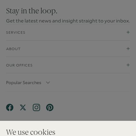
Stay in the loop.
Get the latest news and insight straight to your inbox.
SERVICES
ABOUT
OUR OFFICES
Popular Searches
We use cookies