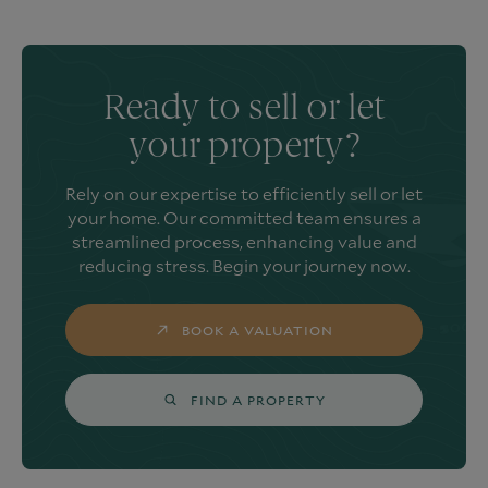
Ready to sell or let
your property?
Rely on our expertise to efficiently sell or let
your home. Our committed team ensures a
streamlined process, enhancing value and
reducing stress. Begin your journey now.
BOOK A VALUATION
FIND A PROPERTY