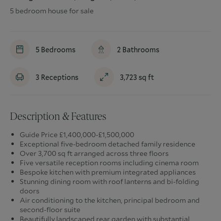
5 bedroom house for sale
5
Bedrooms
2
Bathrooms
3
Receptions
3,723
sq ft
Description & Features
Guide Price £1,400,000-£1,500,000
Exceptional five-bedroom detached family residence
Over 3,700 sq ft arranged across three floors
Five versatile reception rooms including cinema room
Bespoke kitchen with premium integrated appliances
Stunning dining room with roof lanterns and bi-folding
doors
Air conditioning to the kitchen, principal bedroom and
second-floor suite
Beautifully landscaped rear garden with substantial