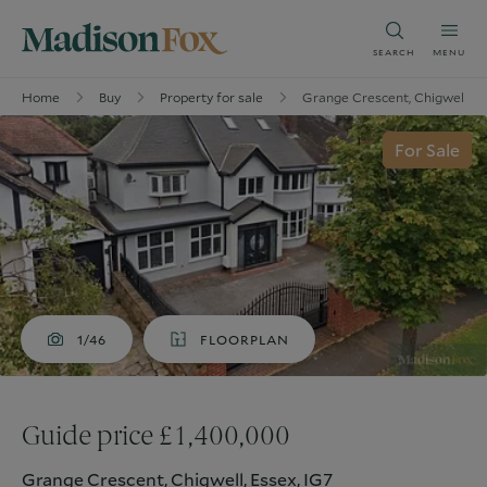
SEARCH
MENU
Home
Buy
Property for sale
Grange Crescent, Chigwell, Es
For Sale
1/46
FLOORPLAN
Guide price £1,400,000
Grange Crescent, Chigwell, Essex, IG7