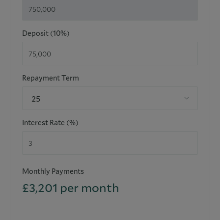
Deposit (10%)
Repayment Term
25
Interest Rate (%)
Monthly Payments
£
3,201
per month