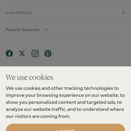
OUR OFFICES
Popular Searches
We use cookies
We use cookies and other tracking technologies to
Terms & Conditions
Privacy Policy
improve your browsing experience on our website, to
Client Money Protection (CMP) Scheme
Sitemap
Tenant Fees
Landlord Fees
Complaint
show you personalized content and targeted ads, to
Update cookies preferences
analyze our website traffic, and to understand where
©
2026
Madison Fox. All Rights Reserved.
our visitors are coming from.
Site by
I AGREE