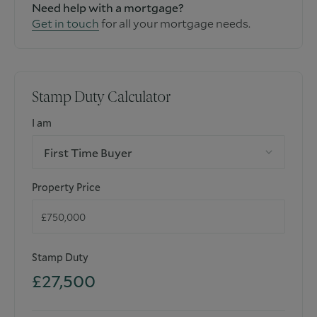
Need help with a mortgage?
Get in touch
for all your mortgage needs.
Stamp Duty Calculator
I am
First Time Buyer
Property Price
Stamp Duty
£27,500