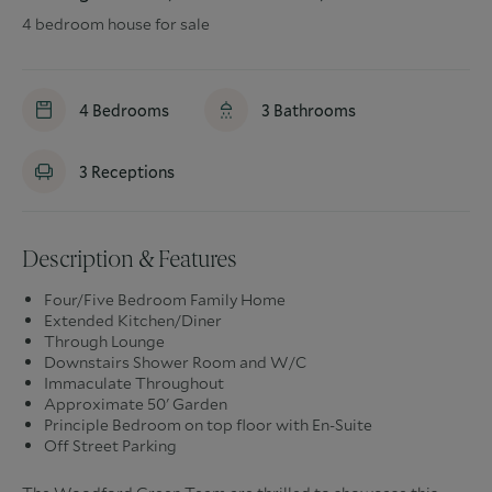
4 bedroom house for sale
4
Bedrooms
3
Bathrooms
3
Receptions
Description & Features
Four/Five Bedroom Family Home
Extended Kitchen/Diner
Through Lounge
Downstairs Shower Room and W/C
Immaculate Throughout
Approximate 50' Garden
Principle Bedroom on top floor with En-Suite
Off Street Parking