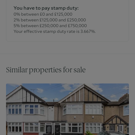
You have to pay stamp duty:
0% between £0 and £125,000
2% between £125,000 and £250,000
5% between £250,000 and £750,000
Your effective stamp duty rate is
3.667%
.
Similar properties for sale