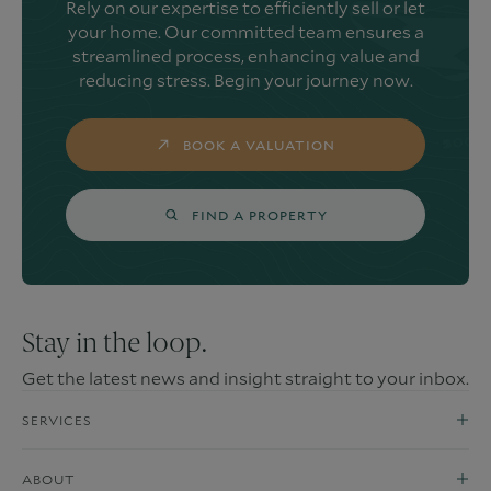
Rely on our expertise to efficiently sell or let
your home. Our committed team ensures a
streamlined process, enhancing value and
reducing stress. Begin your journey now.
BOOK A VALUATION
FIND A PROPERTY
Stay in the loop.
Get the latest news and insight straight to your inbox.
SERVICES
ABOUT