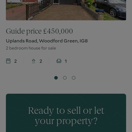
Guide price
£
450,000
Uplands Road, Woodford Green, IG8
2 bedroom house for sale
2
2
1
Ready to sell or let
your property?