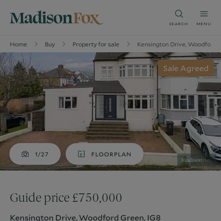
SEARCH
MENU
Home
Buy
Property for sale
Kensington Drive, Woodford 
Sale Agreed
1/27
FLOORPLAN
Guide price £750,000
Kensington Drive, Woodford Green, IG8