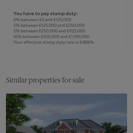
You have to pay stamp duty:
0% between £0 and £125,000
2% between £125,000 and £250,000
5% between £250,000 and £925,000
10% between £925,000 and £1,100,000
Your effective stamp duty rate is
4.886%
.
Similar properties for sale