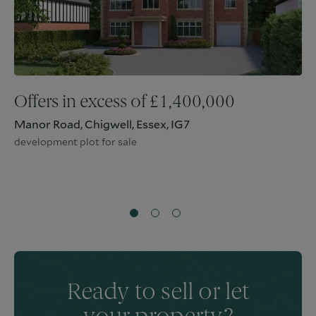
Offers in excess of
£
1,400,000
Manor Road, Chigwell, Essex, IG7
development plot for sale
Ready to sell or let