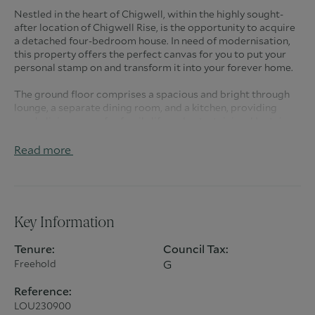
Nestled in the heart of Chigwell, within the highly sought-
after location of Chigwell Rise, is the opportunity to acquire
a detached four-bedroom house. In need of modernisation,
this property offers the perfect canvas for you to put your
personal stamp on and transform it into your forever home.
The ground floor comprises a spacious and bright through
lounge, a separate dining room, and a kitchen, providing
ample living space for family life and entertaining. Upstairs,
you’ll find four generously sized double bedrooms, including
an en-suite to the master, as well as a family bathroom.
Read more
To the rear, the property boasts a large, private garden, ideal
for outdoor activities or potential extensions (subject to the
usual planning permissions). The front of the property offers
a driveway for multiple cars and a garage, providing
Key Information
convenience and additional storage.
Tenure:
Council Tax:
This is a fantastic opportunity to secure a family home in a
Freehold
G
prime Chigwell location with the potential to add your own
touch and extend, making it the perfect choice for those
Reference:
looking to create their dream home.
LOU230900