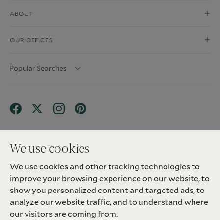
ABOUT
OUR OFFICES
Popular Searches
We use cookies
We use cookies and other tracking technologies to
Terms & Conditions
Privacy Policy
improve your browsing experience on our website, to
Client Money Protection (CMP) Scheme
Sitemap
Tenant Fees
Landlord Fees
Complaint
show you personalized content and targeted ads, to
Update cookies preferences
analyze our website traffic, and to understand where
©
2026
Madison Fox. All Rights Reserved.
our visitors are coming from.