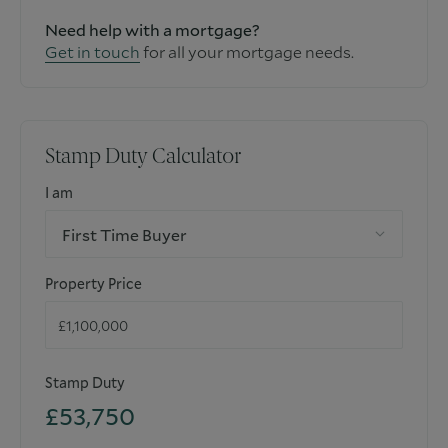
Need help with a mortgage?
Get in touch
for all your mortgage needs.
Stamp Duty Calculator
I am
First Time Buyer
Property Price
Stamp Duty
£53,750