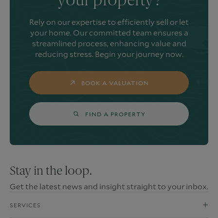
your property?
Rely on our expertise to efficiently sell or let
your home. Our committed team ensures a
streamlined process, enhancing value and
reducing stress. Begin your journey now.
BOOK A VALUATION
FIND A PROPERTY
Stay in the loop.
Get the latest news and insight straight to your inbox.
SERVICES