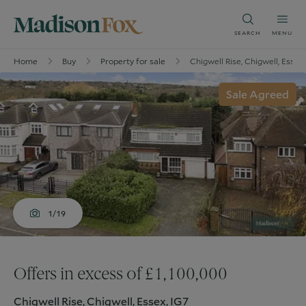
SEARCH
MENU
Home
Buy
Property for sale
Chigwell Rise, Chigwell, Essex
Sale Agreed
1/19
Offers in excess of £1,100,000
Chigwell Rise, Chigwell, Essex, IG7