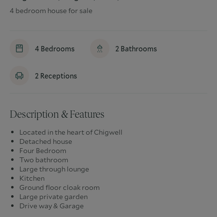
4 bedroom house for sale
4
Bedrooms
2
Bathrooms
2
Receptions
Description & Features
Located in the heart of Chigwell
Detached house
Four Bedroom
Two bathroom
Large through lounge
Kitchen
Ground floor cloak room
Large private garden
Drive way & Garage