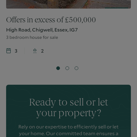
Offers in excess of
£
500,000
High Road, Chigwell, Essex, IG7
3 bedroom house for sale
3
2
Ready to sell or let
your property?
Rely on our expertise to efficiently sell or let
your home. Our committed team ensures a