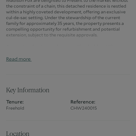
Madison Fox are delighted to Present to the market without
the constraint of a chain, this detached residence is nestled
within a highly coveted development, offering an exclusive
cul-de-sac setting. Under the stewardship of the current
family for approximately 35 years, the property presents a
compelling opportunity for refurbishment and potential
extension, subject to the requisite approvals.
A capacious frontage welcomes with a double-width
driveway, facilitating parking for multiple vehicles and
granting access to a double garage. The expansive rear
Read more
garden, measuring approximately 75ft x 82ft, ensures a high
degree of privacy, creating an idyllic outdoor space.
Upon entering the residence, a generously proportioned
hallway provides access to a well-appointed sitting room
Key Information
and dining room, complemented by an adjoining study/snug
television room. Additional features include a cloakroom
Tenure:
Reference:
and a kitchen/breakfast room, leading seamlessly to the
Freehold
CHW240015
utility room. The first floor houses four bedrooms, with an
en-suite adorning the primary bedroom, accompanied by a
family bathroom.
Strategically situated, the property offers convenience with
Location