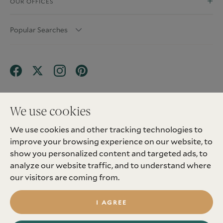
OUR OFFICES
Popular Searches
We use cookies
We use cookies and other tracking technologies to
Terms & Conditions
Privacy Policy
improve your browsing experience on our website, to
Client Money Protection (CMP) Scheme
Sitemap
Tenant Fees
Landlord Fees
Complaint
show you personalized content and targeted ads, to
Update cookies preferences
analyze our website traffic, and to understand where
©
2026
Madison Fox. All Rights Reserved.
our visitors are coming from.
Site by
I AGREE