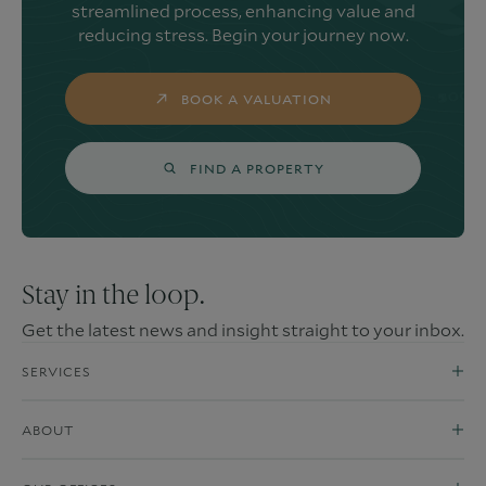
streamlined process, enhancing value and
reducing stress. Begin your journey now.
BOOK A VALUATION
FIND A PROPERTY
Stay in the loop.
Get the latest news and insight straight to your inbox.
SERVICES
ABOUT