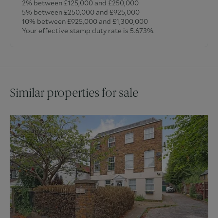
2% between £125,000 and £250,000
5% between £250,000 and £925,000
10% between £925,000 and £1,300,000
Your effective stamp duty rate is
5.673%
.
Similar properties for sale