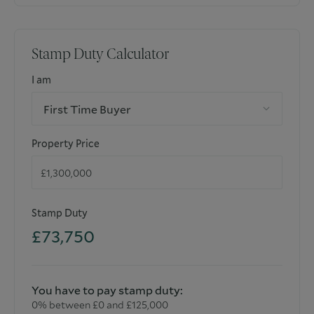
Stamp Duty Calculator
I am
First Time Buyer
Property Price
Stamp Duty
£73,750
You have to pay stamp duty:
0% between £0 and £125,000