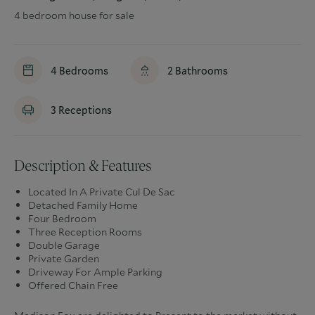
4 bedroom house for sale
4
Bedrooms
2
Bathrooms
3
Receptions
Description & Features
Located In A Private Cul De Sac
Detached Family Home
Four Bedroom
Three Reception Rooms
Double Garage
Private Garden
Driveway For Ample Parking
Offered Chain Free