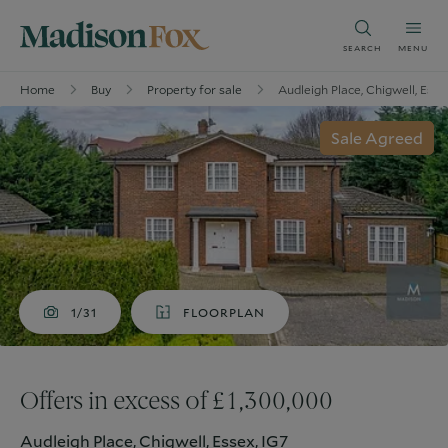
SEARCH
MENU
Home
Buy
Property for sale
Audleigh Place, Chigwell, Esse
Sale Agreed
1/31
FLOORPLAN
Offers in excess of £1,300,000
Audleigh Place, Chigwell, Essex, IG7