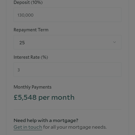
Deposit (10%)
functioning for the purpose.
Repayment Term
25
Interest Rate (%)
Monthly Payments
£
5,548
per month
Need help with a mortgage?
Get in touch
for all your mortgage needs.