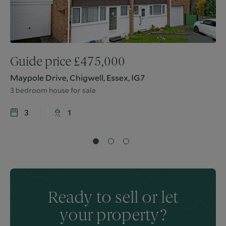
Guide price
£
475,000
Maypole Drive, Chigwell, Essex, IG7
3 bedroom house for sale
3
1
Ready to sell or let
your property?