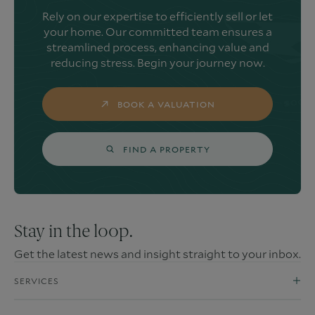
Rely on our expertise to efficiently sell or let
your home. Our committed team ensures a
streamlined process, enhancing value and
reducing stress. Begin your journey now.
BOOK A VALUATION
FIND A PROPERTY
Stay in the loop.
Get the latest news and insight straight to your inbox.
SERVICES