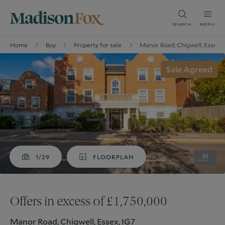
SEARCH
MENU
Home
Buy
Property for sale
Manor Road, Chigwell, Essex, 
Sale Agreed
1/29
FLOORPLAN
Offers in excess of £1,750,000
Manor Road, Chigwell, Essex, IG7