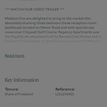
*** WATCH OUR VIDEO TRAILER ***
Madison Fox are delighted to bring to the market this
absolutely stunning three bedroom three reception room
penthouse located on Manor Road and with spectacular
views over Chigwell Golf Course. Regency Apartments was
the flagship development built by Banner/Cala Homes and is
finished to the highest of specifications and is still offered in
a show home condition. Spanning the entire top storey, the
property is accessed from the grand entrance hall or via the
secure underground carpark providing three allocated
Read more
spaces and giving lift access directly to your entrance hall.
This spectacular apartment measures over 3,000 Sq Ft and
Key Information
has an abundance of entertainment space with a large
kitchen/dining room measuring 20'9 x 26' leading directly to
Tenure:
Reference:
the main living room 20'9 x 24'5 both having access to the
Share of Freehold
LOU210455
large balcony with those amazing views. Further living space
is provided by a second sitting room and a large
study/bedroom four. The opulent master suite provides not