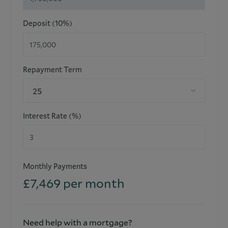
Annual Ground Rent amount (£): N/A
Deposit (10%)
Ground Rent Review Period (year/month): N/A
Annual Service Charge Amount: £7,000
Repayment Term
Service Charge Review Period (year/month): TBC
25
3 Parking Spaces Included
Interest Rate (%)
**Early viewing is highly recommended and strictly by
appointment only**
Monthly Payments
£
7,469
per month
Please note that the information stated in regard to this
property does not establish an offer or contract, neither will
it be considered as representations. It is in the responsibility
and obligation of all interested parties to confirm exactitude
and your solicitor must check tenure and all lease
Need help with a mortgage?