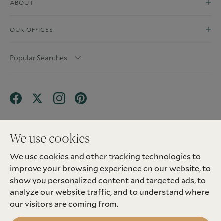
ABOUT
OUR OFFICES
Popular Searches
We use cookies
We use cookies and other tracking technologies to
Terms & Conditions
Privacy Policy
improve your browsing experience on our website, to
Client Money Protection (CMP) Scheme
Sitemap
Tenant Fees
Landlord Fees
Complaint
show you personalized content and targeted ads, to
Update cookies preferences
analyze our website traffic, and to understand where
©
2026
Madison Fox. All Rights Reserved.
our visitors are coming from.
Site by