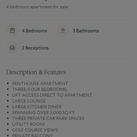
4 bedroom apartment for sale
4
Bedrooms
3
Bathrooms
2
Receptions
Description & Features
PENTHOUSE APARTMENT
THREE/FOUR BEDROOMS
LIFT ACCESS DIRECT TO APARTMENT
LARGE LOUNGE
LARGE KITCHEN DINER
SPANNING OVER 3,000 SQ FT
THREE PRIVATE CAR PARK SPACES
UTILITY ROOM
GOLF COURSE VIEWS
PRIVATE BALCONY