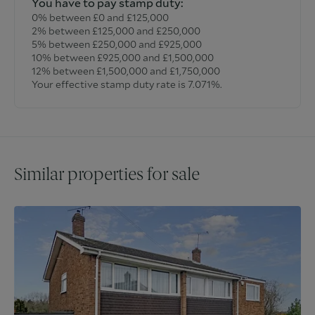
You have to pay stamp duty:
0% between £0 and £125,000
2% between £125,000 and £250,000
5% between £250,000 and £925,000
10% between £925,000 and £1,500,000
12% between £1,500,000 and £1,750,000
Your effective stamp duty rate is
7.071%
.
Similar properties for sale