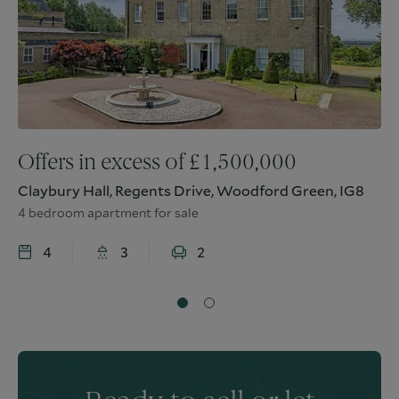
Offers in excess of
£
1,500,000
Claybury Hall, Regents Drive, Woodford Green, IG8
4 bedroom apartment for sale
4
3
2