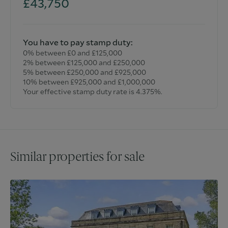
£43,750
You have to pay stamp duty:
0% between £0 and £125,000
2% between £125,000 and £250,000
5% between £250,000 and £925,000
10% between £925,000 and £1,000,000
Your effective stamp duty rate is
4.375%
.
Similar properties for sale