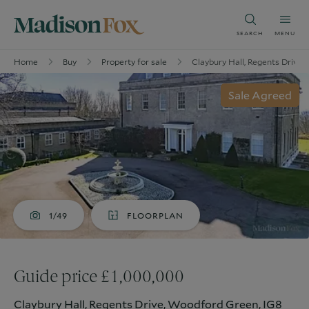
SEARCH
MENU
Home
Buy
Property for sale
Claybury Hall, Regents Drive
Sale Agreed
1/49
FLOORPLAN
Guide price £1,000,000
Claybury Hall, Regents Drive, Woodford Green, IG8