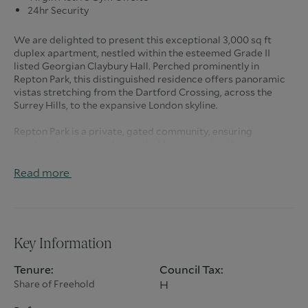
24hr Security
We are delighted to present this exceptional 3,000 sq ft
duplex apartment, nestled within the esteemed Grade II
listed Georgian Claybury Hall. Perched prominently in
Repton Park, this distinguished residence offers panoramic
vistas stretching from the Dartford Crossing, across the
Surrey Hills, to the expansive London skyline.
Repton Park is a private, gated community, ensuring
residents' privacy and security. Upon entering the
meticulously maintained grounds, one is immediately
captivated by the elevated position and breathtaking views.
Read more
The property includes two allocated parking spaces, a
garage en-bloc, ample visitor parking, and beautifully
landscaped communal gardens.
The grandeur of Claybury Hall is evident from the moment
Key Information
you step into the impressive communal entrance hall,
featuring a magnificent sweeping staircase that leads to the
Tenure:
Council Tax:
apartment spanning the first and second floors.
Share of Freehold
H
The expansive hallway provides access to a guest