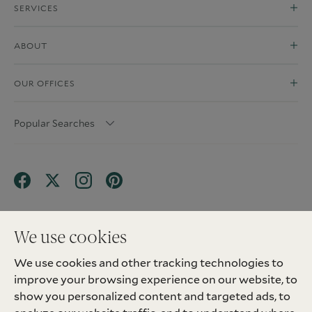
SERVICES
ABOUT
OUR OFFICES
Popular Searches
We use cookies
We use cookies and other tracking technologies to
Terms & Conditions
Privacy Policy
improve your browsing experience on our website, to
Client Money Protection (CMP) Scheme
Sitemap
Tenant Fees
Landlord Fees
Complaint
show you personalized content and targeted ads, to
Update cookies preferences