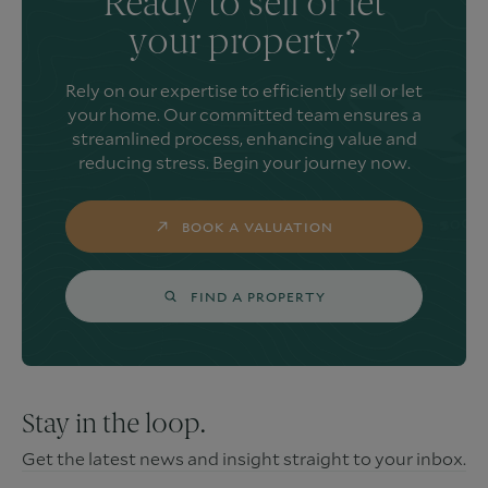
Ready to sell or let
your property?
Rely on our expertise to efficiently sell or let
your home. Our committed team ensures a
streamlined process, enhancing value and
reducing stress. Begin your journey now.
BOOK A VALUATION
FIND A PROPERTY
Stay in the loop.
Get the latest news and insight straight to your inbox.