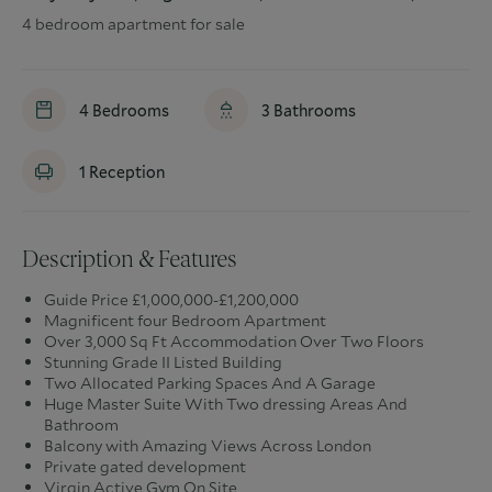
4 bedroom apartment for sale
4
Bedrooms
3
Bathrooms
1
Reception
Description & Features
Guide Price £1,000,000-£1,200,000
Magnificent four Bedroom Apartment
Over 3,000 Sq Ft Accommodation Over Two Floors
Stunning Grade II Listed Building
Two Allocated Parking Spaces And A Garage
Huge Master Suite With Two dressing Areas And
Bathroom
Balcony with Amazing Views Across London
Private gated development
Virgin Active Gym On Site