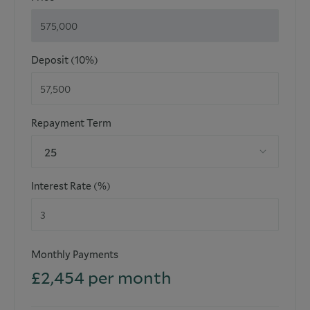
Deposit (10%)
Repayment Term
25
Interest Rate (%)
Monthly Payments
£
2,454
per month