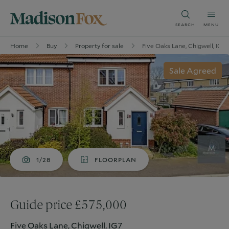
SEARCH
MENU
Home
Buy
Property for sale
Five Oaks Lane, Chigwell, IG7
Sale Agreed
1/28
FLOORPLAN
Guide price £575,000
Five Oaks Lane, Chigwell, IG7