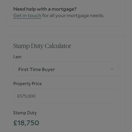
Need help with a mortgage?
Get in touch
for all your mortgage needs.
Stamp Duty Calculator
I am
First Time Buyer
Property Price
Stamp Duty
£18,750