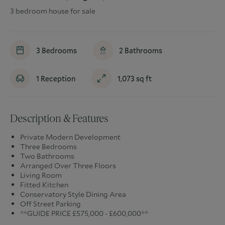
3 bedroom house for sale
3
Bedrooms
2
Bathrooms
1
Reception
1,073
sq ft
Description & Features
Private Modern Development
Three Bedrooms
Two Bathrooms
Arranged Over Three Floors
Living Room
Fitted Kitchen
Conservatory Style Dining Area
Off Street Parking
**GUIDE PRICE £575,000 - £600,000**