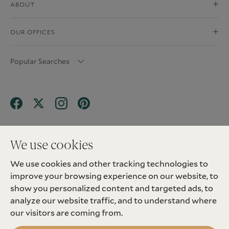
ABOUT
OUR OFFICES
Popular Searches
We use cookies
We use cookies and other tracking technologies to
Terms & Conditions
Privacy Policy
improve your browsing experience on our website, to
Client Money Protection (CMP) Scheme
Sitemap
Tenant Fees
Landlord Fees
Complaint
show you personalized content and targeted ads, to
Update cookies preferences
analyze our website traffic, and to understand where
©
2026
Madison Fox. All Rights Reserved.
our visitors are coming from.
Site by