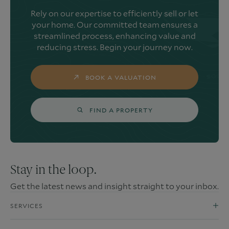
Rely on our expertise to efficiently sell or let
your home. Our committed team ensures a
streamlined process, enhancing value and
reducing stress. Begin your journey now.
BOOK A VALUATION
FIND A PROPERTY
Stay in the loop.
Get the latest news and insight straight to your inbox.
SERVICES