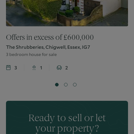
Offers in excess of
£
600,000
The Shrubberies, Chigwell, Essex, IG7
3 bedroom house for sale
3
1
2
Ready to sell or let
your property?