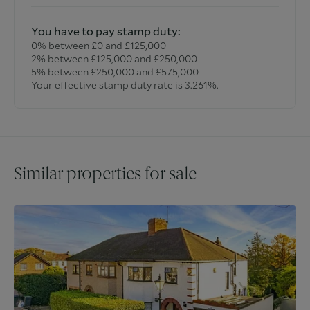
You have to pay stamp duty:
0% between £0 and £125,000
2% between £125,000 and £250,000
5% between £250,000 and £575,000
Your effective stamp duty rate is
3.261%
.
Similar properties for sale