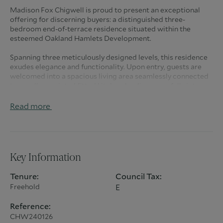
Madison Fox Chigwell is proud to present an exceptional
offering for discerning buyers: a distinguished three-
bedroom end-of-terrace residence situated within the
esteemed Oakland Hamlets Development.
Spanning three meticulously designed levels, this residence
exudes elegance and functionality. Upon entry, guests are
welcomed into a spacious living area seamlessly connected
to a well-appointed fitted kitchen, leading gracefully into a
conservatory-style dining space. Convenience is paramount
with the inclusion of a guest cloakroom on this level.
Read more
Ascending to the first floor, two generously sized bedrooms
await, complemented by a meticulously crafted family
bathroom. Ascend further to discover the crowning jewel of
this abode: a sprawling main bedroom suite occupying the
Key Information
entirety of the second floor, complete with an indulgent en-
suite shower room.
Tenure:
Council Tax:
Freehold
E
Beyond the interiors, this property beckons with an
enchanting rear garden, offering a private oasis for
Reference:
relaxation and outdoor entertainment. For added
CHW240126
convenience, off-street parking is provided.