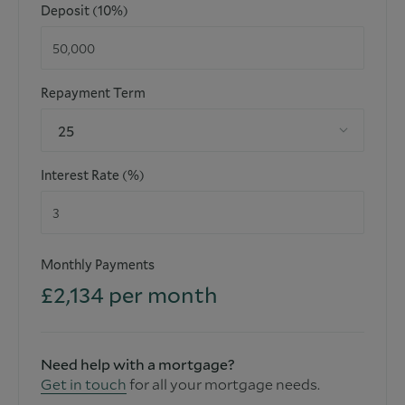
Deposit (10%)
Repayment Term
25
Interest Rate (%)
Monthly Payments
£
2,134
per month
Need help with a mortgage?
Get in touch
for all your mortgage needs.