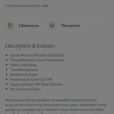
3 bedroom house for sale
3
Bedrooms
1
Reception
Description & Features
Guide Price £500,000-£550,000
Three Bedroom Semi Detached
Halls Adjoining
Two Receptions
Modern Kitchen
Potential to Extend STPP
Approximate 150' Rear Garden
No Onward Chain
We are excited to present an excellent opportunity to
acquire this charming three-bedroom semi-detached home,
perfectly situated near Feltham Town Centre and the Main