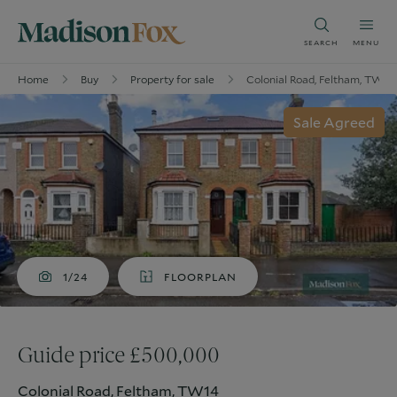
SEARCH
MENU
Home
Buy
Property for sale
Colonial Road, Feltham, TW14
Sale Agreed
1/24
FLOORPLAN
Guide price £500,000
Colonial Road, Feltham, TW14