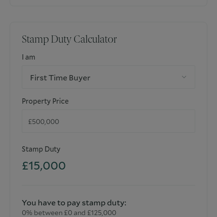
Stamp Duty Calculator
I am
First Time Buyer
Property Price
Stamp Duty
£15,000
You have to pay stamp duty:
0% between £0 and £125,000