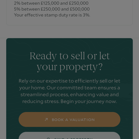
2% between £125,000 and £250,000
5% between £250,000 and £500,000
Your effective stamp duty rate is
3%
.
Ready to sell or let
your property?
Rely on our expertise to efficiently sell or let
your home. Our committed team ensures a
streamlined process, enhancing value and
reducing stress. Begin your journey now.
BOOK A VALUATION