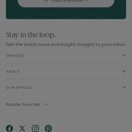
FIND A PROPERTY
Stay in the loop.
Get the latest news and insight straight to your inbox.
SERVICES
ABOUT
OUR OFFICES
Popular Searches