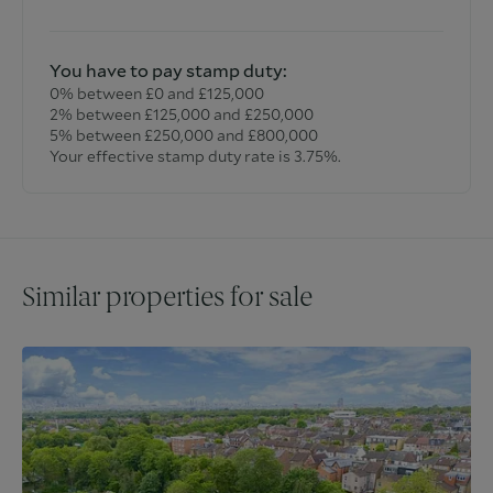
You have to pay stamp duty:
0% between £0 and £125,000
2% between £125,000 and £250,000
5% between £250,000 and £800,000
Your effective stamp duty rate is
3.75%
.
Similar properties for sale