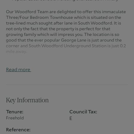
Our Woodford Team are delighted to offer this immaculate
Three/Four Bedroom Townhouse which is situated on the
tree-lined much sought after lane in South Woodford. It is
not only the fact that the property is perfect for that
growing family which will impress you. The location is so
good that the ever popular George Lane is just around the
corner and South Woodford Underground Station is just 0.2
mile away.
As you approach the home, you realize how good the
location is and when you pull up onto the driveway the
Read more
excitement begins. This property features an open-plan
kitchen, dining and living space. When you enter the
property itself, you know it’s going to be good as you have a
downstairs WC to take advantage of straightaway. You also
have the benefit of a study/office downstairs which can also
Key Information
be used as a bedroom if needed.
Tenure:
Council Tax:
To the rear of the ground floor is the wonderful modern
Freehold
E
kitchen/dining room which has everything you would expect
in modern day living especially the very useful central island
Reference:
situated below the skylight which has excellent natural light