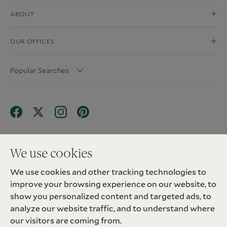
ABOUT
OUR OFFICES
Popular Searches
We use cookies
We use cookies and other tracking technologies to
Terms & Conditions
Privacy Policy
improve your browsing experience on our website, to
Client Money Protection (CMP) Scheme
Sitemap
Tenant Fees
Landlord Fees
Complaint
show you personalized content and targeted ads, to
Update cookies preferences
analyze our website traffic, and to understand where
©
2026
Madison Fox. All Rights Reserved.
our visitors are coming from.