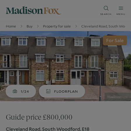
SEARCH
MENU
Home
Buy
Property for sale
Cleveland Road, South Woodfo
For Sale
1/24
FLOORPLAN
Guide price £800,000
Cleveland Road, South Woodford, E18