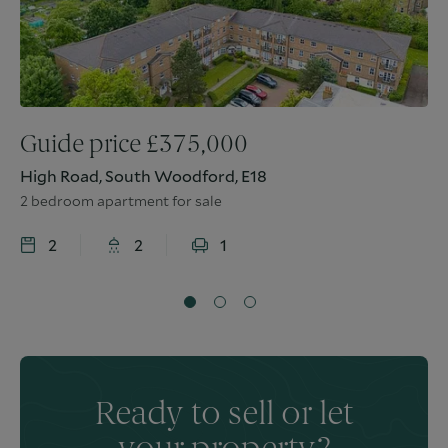
Guide price
£
375,000
High Road, South Woodford, E18
2 bedroom apartment for sale
2
2
1
Ready to sell or let