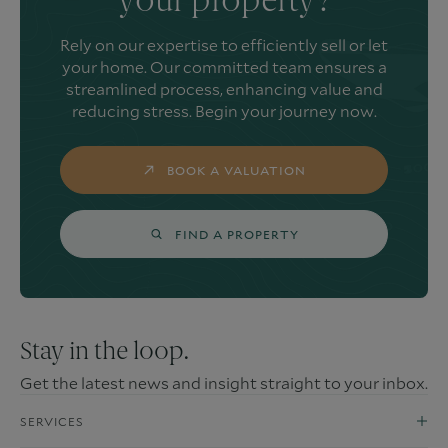
your property?
Rely on our expertise to efficiently sell or let
your home. Our committed team ensures a
streamlined process, enhancing value and
reducing stress. Begin your journey now.
BOOK A VALUATION
FIND A PROPERTY
Stay in the loop.
Get the latest news and insight straight to your inbox.
SERVICES