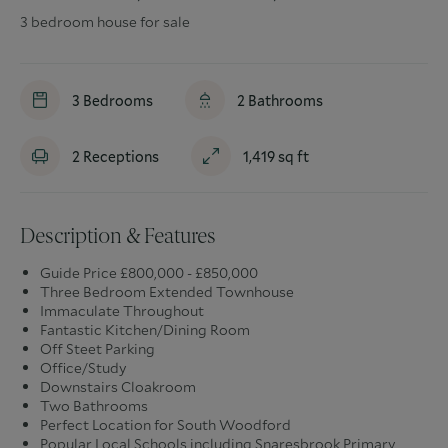
3 bedroom house for sale
3
Bedrooms
2
Bathrooms
2
Receptions
1,419
sq ft
Description & Features
Guide Price £800,000 - £850,000
Three Bedroom Extended Townhouse
Immaculate Throughout
Fantastic Kitchen/Dining Room
Off Steet Parking
Office/Study
Downstairs Cloakroom
Two Bathrooms
Perfect Location for South Woodford
Popular Local Schools including Snaresbrook Primary