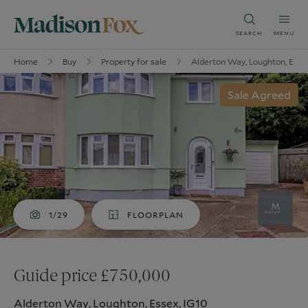
SEARCH
MENU
Home
Buy
Property for sale
Alderton Way, Loughton, Esse
Sale Agreed
1/29
FLOORPLAN
Guide price £750,000
Alderton Way, Loughton, Essex, IG10