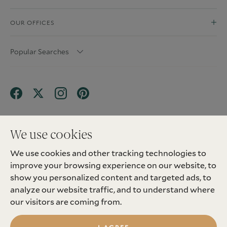
OUR OFFICES
Popular Searches
We use cookies
We use cookies and other tracking technologies to
Terms & Conditions
Privacy Policy
improve your browsing experience on our website, to
Client Money Protection (CMP) Scheme
Sitemap
Tenant Fees
Landlord Fees
Complaint
show you personalized content and targeted ads, to
Update cookies preferences
analyze our website traffic, and to understand where
©
2026
Madison Fox. All Rights Reserved.
our visitors are coming from.
Site by