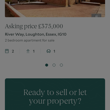
Asking price
£
375,000
River Way, Loughton, Essex, IG10
2 bedroom apartment for sale
2
1
1
Ready to sell or let
your property?