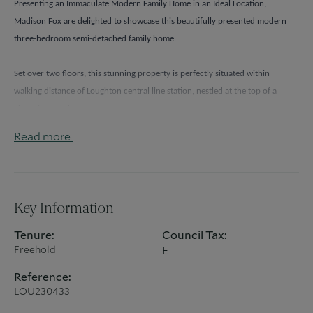
Presenting an Immaculate Modern Family Home in an Ideal Location, 
Madison Fox are delighted to showcase this beautifully presented modern 
three-bedroom semi-detached family home.
Set over two floors, this stunning property is perfectly situated within 
walking distance of Loughton central line station, nestled at the top of a 
charming cul-de-sac.
Read more
As you step inside, you'll immediately notice the abundance of natural light 
that fills the home from all angles. The ground floor offers a beautifully 
designed living room, providing an inviting space for family gatherings and 
special occasions. 
Key Information
The highlight of the home is the remarkable kitchen dining area. With 
Tenure:
Council Tax:
Freehold
E
modern fixtures and ample space, it caters to your culinary endeavors. 
Whether you're hosting a lavish dinner party or enjoying a casual family 
Reference:
meal, this area is designed to meet your needs. 
LOU230433