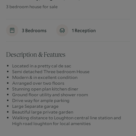
3 bedroom house for sale
3
Bedrooms
1
Reception
Description & Features
Located in a pretty cal de sac
Semi detached Three bedroom House
Modern & in excellent condition
Arranged over two floors
Stunning open plan kitchen diner
Ground floor utility and shower room
Drive way for ample parking
Large Separate garage
Beautiful large private garden
Walking distance to Loughton central line station and
High road loughton for local amenities