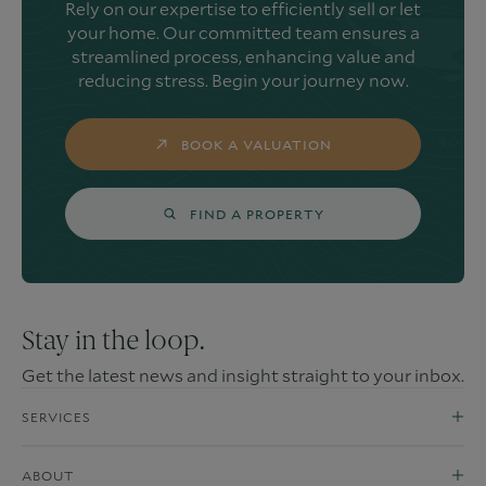
Rely on our expertise to efficiently sell or let
your home. Our committed team ensures a
streamlined process, enhancing value and
reducing stress. Begin your journey now.
BOOK A VALUATION
FIND A PROPERTY
Stay in the loop.
Get the latest news and insight straight to your inbox.
SERVICES
ABOUT