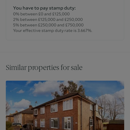
You have to pay stamp duty:
0% between £0 and £125,000
2% between £125,000 and £250,000
5% between £250,000 and £750,000
Your effective stamp duty rate is
3.667%
.
Similar properties for sale