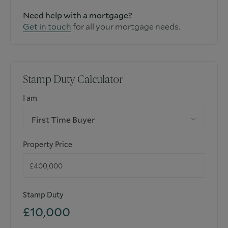
Need help with a mortgage?
Get in touch
for all your mortgage needs.
Stamp Duty Calculator
I am
First Time Buyer
Property Price
Stamp Duty
£10,000