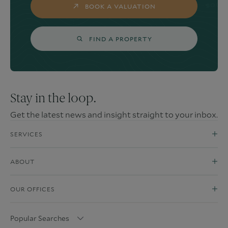
BOOK A VALUATION
FIND A PROPERTY
Stay in the loop.
Get the latest news and insight straight to your inbox.
SERVICES
ABOUT
OUR OFFICES
Popular Searches