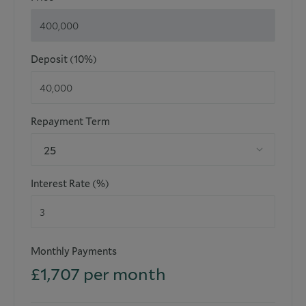
floor plans are not to scale and their exactness cannot be
confirmed. Reference to appliances and/or facilities does
not imply that they are necessarily operational or
functioning for the purpose.
Deposit (10%)
Repayment Term
25
Interest Rate (%)
Monthly Payments
£
1,707
per month