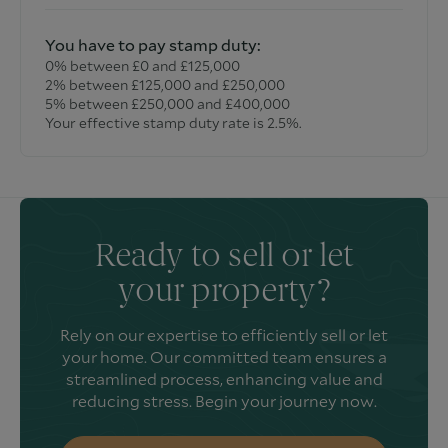
You have to pay stamp duty:
0% between £0 and £125,000
2% between £125,000 and £250,000
5% between £250,000 and £400,000
Your effective stamp duty rate is
2.5%
.
Ready to sell or let
your property?
Rely on our expertise to efficiently sell or let
your home. Our committed team ensures a
streamlined process, enhancing value and
reducing stress. Begin your journey now.