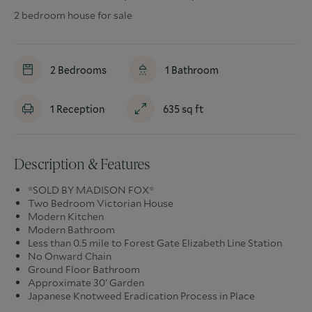
2 bedroom house for sale
2
Bedrooms
1
Bathroom
1
Reception
635
sq ft
Description & Features
*SOLD BY MADISON FOX*
Two Bedroom Victorian House
Modern Kitchen
Modern Bathroom
Less than 0.5 mile to Forest Gate Elizabeth Line Station
No Onward Chain
Ground Floor Bathroom
Approximate 30' Garden
Japanese Knotweed Eradication Process in Place