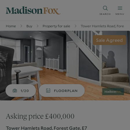
SEARCH
MENU
Home
Buy
Property for sale
Tower Hamlets Road, Forest G
Sale Agreed
1/20
FLOORPLAN
Asking price £400,000
Tower Hamlets Road, Forest Gate, E7