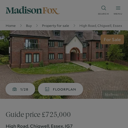
SEARCH
MENU
Home
Buy
Property for sale
High Road, Chigwell, Essex, IG
For Sale
1/28
FLOORPLAN
Guide price £725,000
High Road, Chigwell, Essex, IG7