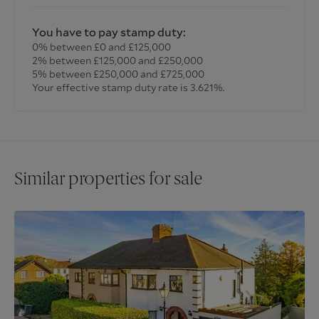
You have to pay stamp duty:
0% between £0 and £125,000
2% between £125,000 and £250,000
5% between £250,000 and £725,000
Your effective stamp duty rate is
3.621%
.
Similar properties for sale