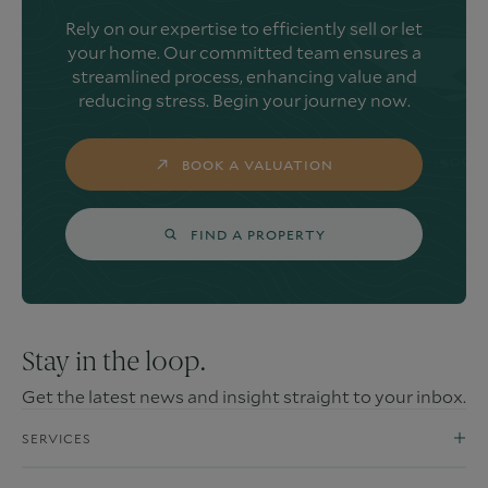
Rely on our expertise to efficiently sell or let
your home. Our committed team ensures a
streamlined process, enhancing value and
reducing stress. Begin your journey now.
BOOK A VALUATION
FIND A PROPERTY
Stay in the loop.
Get the latest news and insight straight to your inbox.
SERVICES