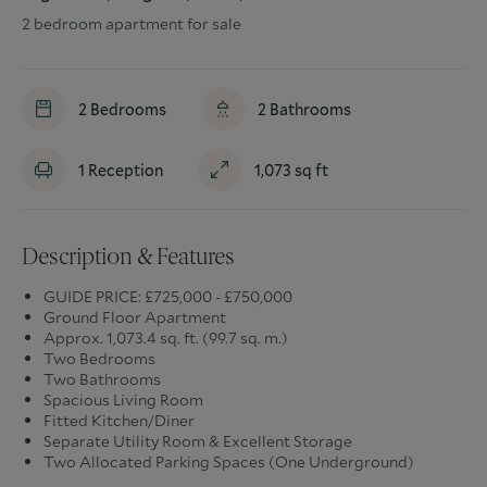
2 bedroom apartment for sale
2
Bedrooms
2
Bathrooms
1
Reception
1,073
sq ft
Description & Features
GUIDE PRICE: £725,000 - £750,000
Ground Floor Apartment
Approx. 1,073.4 sq. ft. (99.7 sq. m.)
Two Bedrooms
Two Bathrooms
Spacious Living Room
Fitted Kitchen/Diner
Separate Utility Room & Excellent Storage
Two Allocated Parking Spaces (One Underground)