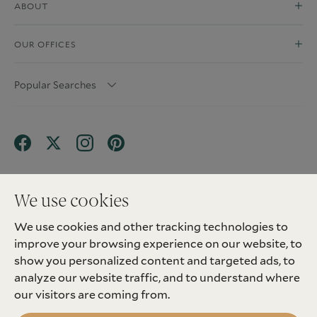
ABOUT
OUR OFFICES
Popular Searches
We use cookies
We use cookies and other tracking technologies to
Terms & Conditions
Privacy Policy
improve your browsing experience on our website, to
Client Money Protection (CMP) Scheme
Sitemap
Tenant Fees
Landlord Fees
Complaint
show you personalized content and targeted ads, to
Update cookies preferences
analyze our website traffic, and to understand where
©
2026
Madison Fox. All Rights Reserved.
our visitors are coming from.
Site by