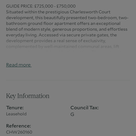
GUIDE PRICE: £725,000 - £750,000
Situated within the prestigious Charlesworth Court
development, this beautifully presented two-bedroom, two-
bathroom ground floor apartment offers an exceptional
blend of modern style, generous proportions, and effortless
everyday living. Accessed via secure private gates, the
development provides a real sense of exclusivity,
complemented by well-maintained communal areas, lift
access, and a peaceful residential setting. The apartment
itself is bright, spacious, and immaculately maintained
throughout, creating a home perfectly suited to
Read more
professionals, downsizers, or those seeking stylish low-
maintenance living.
The impressive living space has been thoughtfully designed
for both relaxation and entertaining, featuring a stunning
Key Information
media wall with feature fireplace, creating a warm and
contemporary focal point. Flooded with natural light, the
Tenure:
Council Tax:
spacious lounge flows beautifully into the modern island
Leasehold
G
kitchen, complete with sleek fitted cabinetry, ample worktop
space, and generous dining areas ideal for hosting family and
Reference:
friends. A separate utility room and excellent built-in
CHW260160
storage further enhance the practicality and functionality of