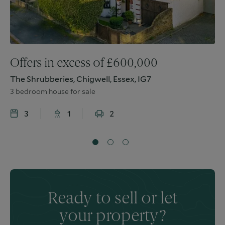
Offers in excess of
£
600,000
The Shrubberies, Chigwell, Essex, IG7
3 bedroom house for sale
3
1
2
Ready to sell or let
your property?