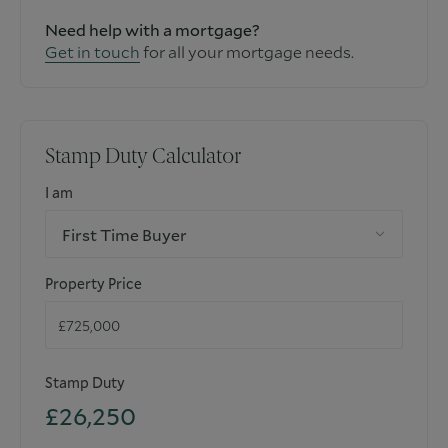
Need help with a mortgage?
Get in touch
for all your mortgage needs.
Stamp Duty Calculator
I am
First Time Buyer
Property Price
Stamp Duty
£26,250