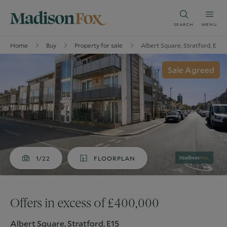
SEARCH
MENU
Home
Buy
Property for sale
Albert Square, Stratford, E15
Sale Agreed
1/22
FLOORPLAN
Offers in excess of £400,000
Albert Square, Stratford, E15