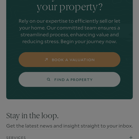
your property?
Rely on our expertise to efficiently sell or let
your home. Our committed team ensures a
streamlined process, enhancing value and
reducing stress. Begin your journey now.
BOOK A VALUATION
FIND A PROPERTY
Stay in the loop.
Get the latest news and insight straight to your inbox.
SERVICES