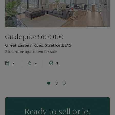
Guide price
£
600,000
Great Eastern Road, Stratford, E15
2 bedroom apartment for sale
2
2
1
Ready to sell or let