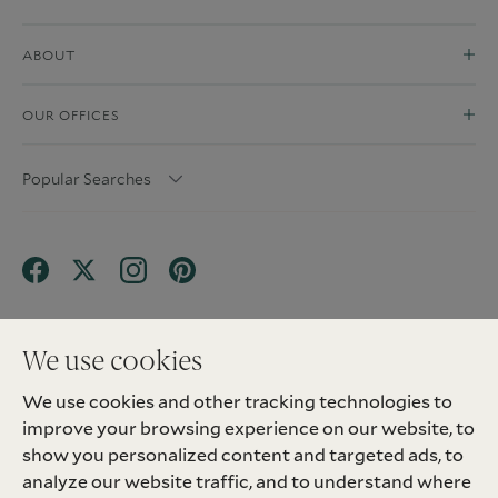
ABOUT
OUR OFFICES
Popular Searches
We use cookies
We use cookies and other tracking technologies to
Terms & Conditions
Privacy Policy
improve your browsing experience on our website, to
Client Money Protection (CMP) Scheme
Sitemap
Tenant Fees
Landlord Fees
Complaint
show you personalized content and targeted ads, to
Update cookies preferences
analyze our website traffic, and to understand where