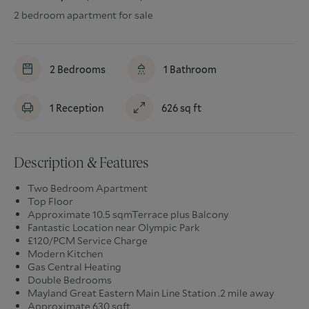
2 bedroom apartment for sale
2
Bedrooms
1
Bathroom
1
Reception
626
sq ft
Description & Features
Two Bedroom Apartment
Top Floor
Approximate 10.5 sqmTerrace plus Balcony
Fantastic Location near Olympic Park
£120/PCM Service Charge
Modern Kitchen
Gas Central Heating
Double Bedrooms
Mayland Great Eastern Main Line Station .2 mile away
Approximate 630 sqft