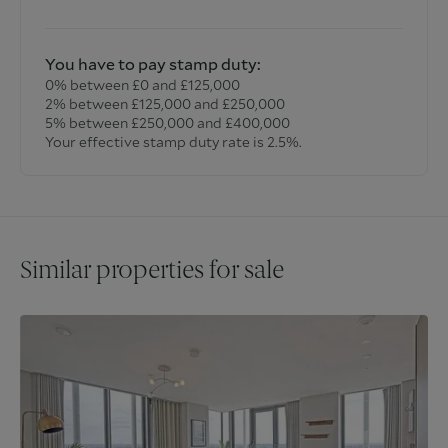
You have to pay stamp duty:
0% between £0 and £125,000
2% between £125,000 and £250,000
5% between £250,000 and £400,000
Your effective stamp duty rate is
2.5%
.
Similar properties for sale