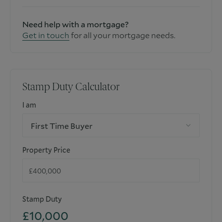
Need help with a mortgage?
Get in touch
for all your mortgage needs.
Stamp Duty Calculator
I am
First Time Buyer
Property Price
Stamp Duty
£10,000