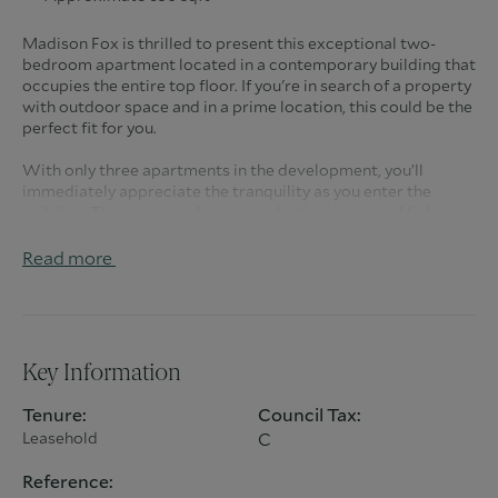
Madison Fox is thrilled to present this exceptional two-
bedroom apartment located in a contemporary building that
occupies the entire top floor. If you're in search of a property
with outdoor space and in a prime location, this could be the
perfect fit for you.
With only three apartments in the development, you’ll
immediately appreciate the tranquility as you enter the
building. The communal areas are bathed in natural light
thanks to the floor-to-ceiling windows that guide you to the
apartment. Upon entering, the reception hall provides ample
Read more
storage and leads you further into the home.
The apartment features two spacious double bedrooms,
both of which open onto an approximately 19-foot balcony,
along with a stylish modern family bathroom.
Key Information
The excitement builds as you step into the living area, where
Tenure:
Council Tax:
a stunning bespoke kitchen awaits on your left, and to your
Leasehold
C
right, a delightful living space with double patio doors that
lead to one of the apartment's standout features: the
Reference:
terrace.