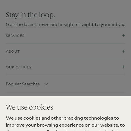
Stay in the loop.
Get the latest news and insight straight to your inbox.
SERVICES
ABOUT
OUR OFFICES
Popular Searches
We use cookies
We use cookies and other tracking technologies to
improve your browsing experience on our website, to