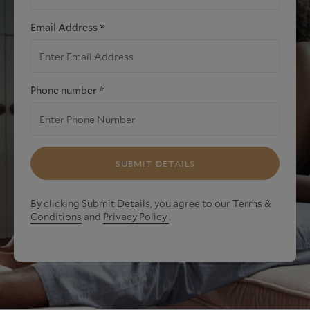
Email Address *
Phone number *
SUBMIT DETAILS
By clicking Submit Details, you agree to our
Terms &
Conditions
and
Privacy Policy
.