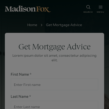
SEARCH
MENU
Home
Get Mortgage Advice
Get Mortgage Advice
Lorem ipsum dolor sit amet, consectetur adipiscing
elit.
First Name *
Last Name *